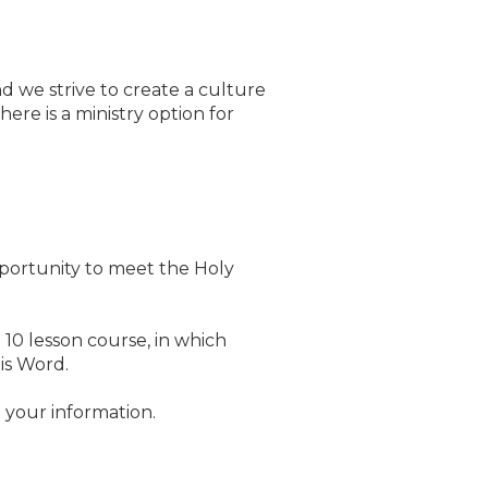
nd we strive to create a culture
ere is a ministry option for
pportunity to meet the Holy
ve 10 lesson course, in which
is Word.
 your information.