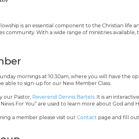
lowship is an essential component to the Christian life a
s community. With a wide range of ministries available, th
mber
 Sunday mornings at 10:30am, where you will have the o
 be able to sign-up for our New Member Class.
y our Pastor,
Reverend Dennis Bartels
. It is an interacti
 News For You” are used to learn more about God and H
ming a member please visit our
Contact
page and fill out