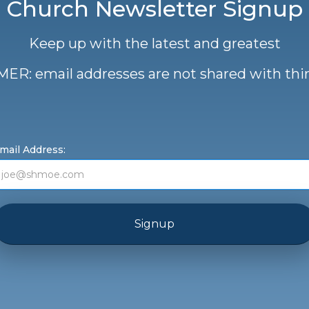
Church Newsletter Signup
Keep up with the latest and greatest
ER: email addresses are not shared with thir
mail Address: