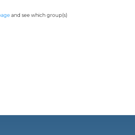
 page
and see which group(s)