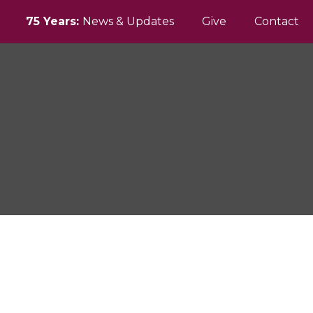
75 Years:
News & Updates
Give
Contact