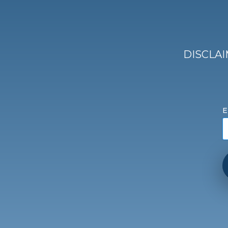
DISCLAIM
E