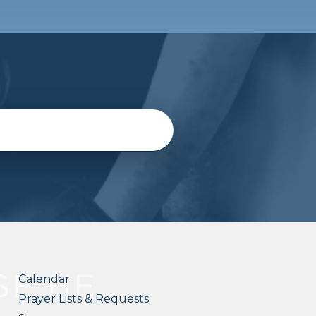
Calendar
Prayer Lists & Requests