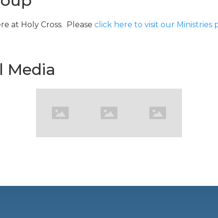
roup
re at Holy Cross. Please
click here to visit our Ministries
l Media