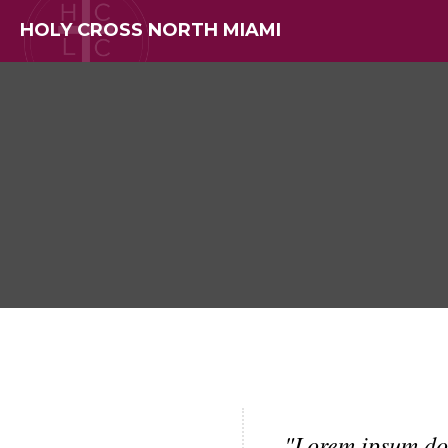
HOLY CROSS NORTH MIAMI
"Lorem ipsum do