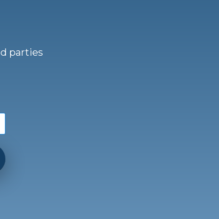
d parties