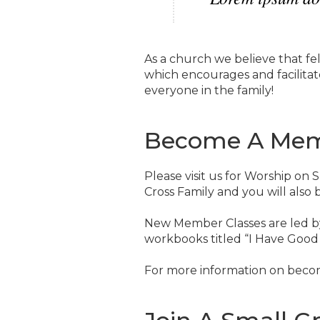
As a church we believe that fel
which encourages and facilitate
everyone in the family!
Become A Me
Please visit us for Worship on
Cross Family and you will also
New Member Classes are led b
workbooks titled “I Have Good
For more information on beco