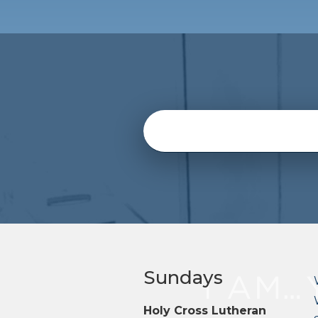
Sundays
Holy Cross Lutheran