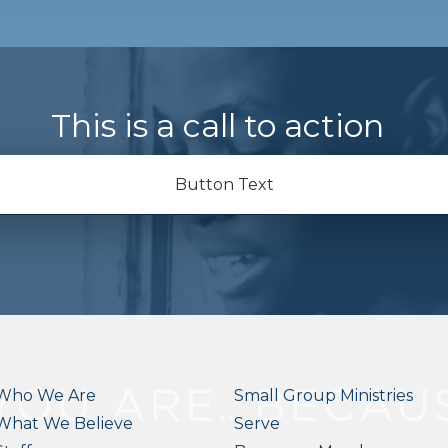
This is a call to action
Button Text
Who We Are
Small Group Ministries
What We Believe
Serve