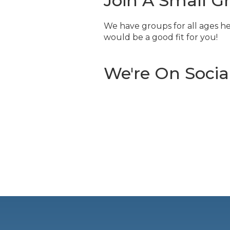
Join A Small G
We have groups for all ages he
would be a good fit for you!
We're On Socia