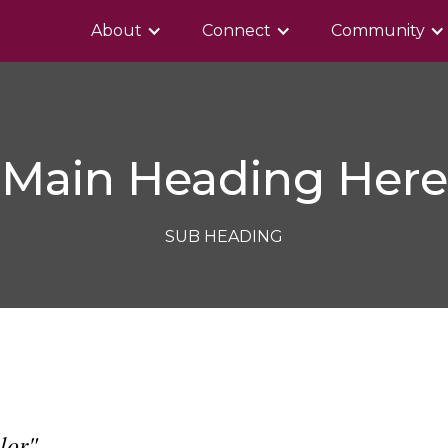
About
Connect
Community
Main Heading Here
SUB HEADING
lor"