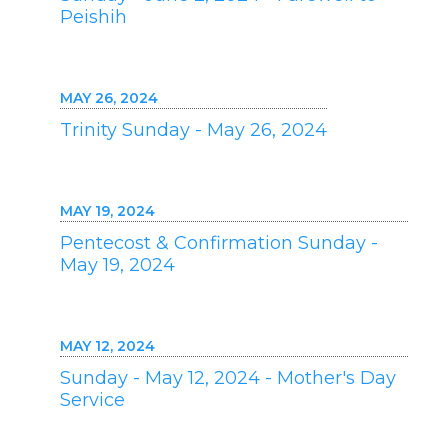
Peishih
MAY 26, 2024
Trinity Sunday - May 26, 2024
MAY 19, 2024
Pentecost & Confirmation Sunday -
May 19, 2024
MAY 12, 2024
Sunday - May 12, 2024 - Mother's Day
Service