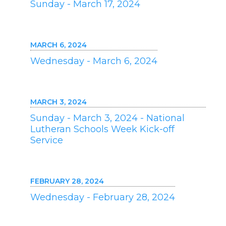
Sunday - March 17, 2024
MARCH 6, 2024
Wednesday - March 6, 2024
MARCH 3, 2024
Sunday - March 3, 2024 - National
Lutheran Schools Week Kick-off
Service
FEBRUARY 28, 2024
Wednesday - February 28, 2024