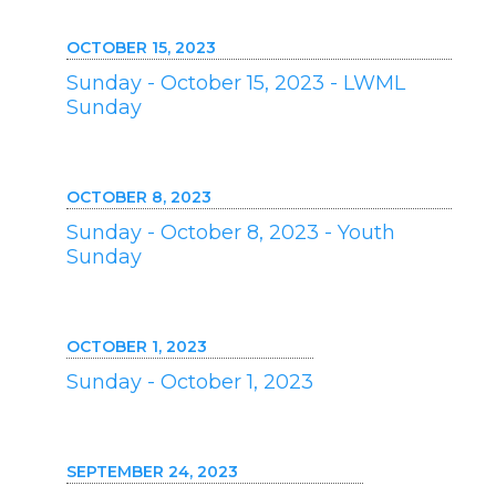
OCTOBER 15, 2023
Sunday - October 15, 2023 - LWML
Sunday
OCTOBER 8, 2023
Sunday - October 8, 2023 - Youth
Sunday
OCTOBER 1, 2023
Sunday - October 1, 2023
SEPTEMBER 24, 2023