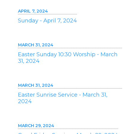
APRIL 7, 2024
Sunday - April 7, 2024
MARCH 31, 2024
Easter Sunday 10:30 Worship - March
31, 2024
MARCH 31, 2024
Easter Sunrise Service - March 31,
2024
MARCH 29, 2024