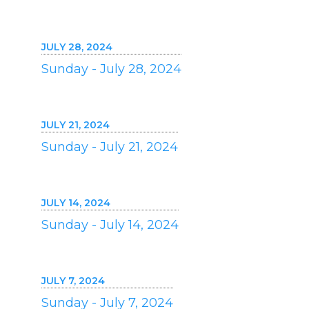
JULY 28, 2024
Sunday - July 28, 2024
JULY 21, 2024
Sunday - July 21, 2024
JULY 14, 2024
Sunday - July 14, 2024
JULY 7, 2024
Sunday - July 7, 2024