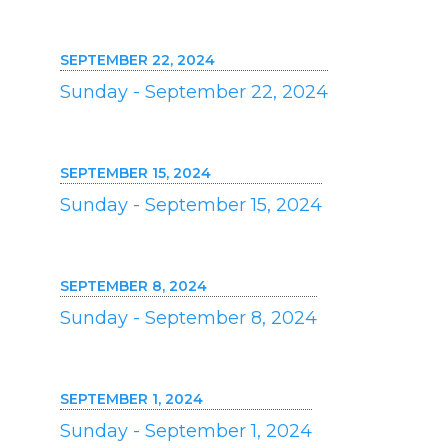
SEPTEMBER 22, 2024
Sunday - September 22, 2024
SEPTEMBER 15, 2024
Sunday - September 15, 2024
SEPTEMBER 8, 2024
Sunday - September 8, 2024
SEPTEMBER 1, 2024
Sunday - September 1, 2024