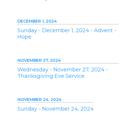
DECEMBER 1, 2024
Sunday - December 1, 2024 - Advent -
Hope
NOVEMBER 27, 2024
Wednesday - November 27, 2024 -
Thanksgiving Eve Service
NOVEMBER 24, 2024
Sunday - November 24, 2024