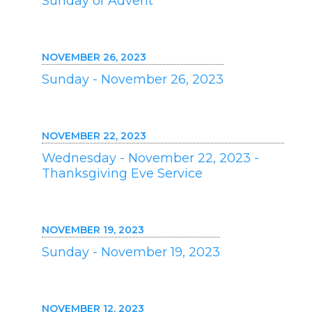
Sunday of Advent
NOVEMBER 26, 2023
Sunday - November 26, 2023
NOVEMBER 22, 2023
Wednesday - November 22, 2023 -
Thanksgiving Eve Service
NOVEMBER 19, 2023
Sunday - November 19, 2023
NOVEMBER 12, 2023