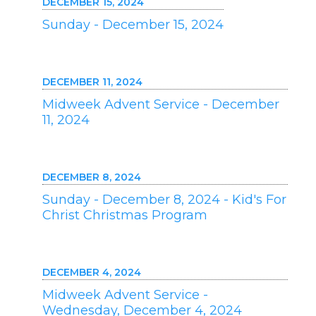
DECEMBER 15, 2024
Sunday - December 15, 2024
DECEMBER 11, 2024
Midweek Advent Service - December
11, 2024
DECEMBER 8, 2024
Sunday - December 8, 2024 - Kid's For
Christ Christmas Program
DECEMBER 4, 2024
Midweek Advent Service -
Wednesday, December 4, 2024