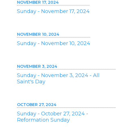
NOVEMBER 17, 2024
Sunday - November 17, 2024
NOVEMBER 10, 2024
Sunday - November 10, 2024
NOVEMBER 3, 2024
Sunday - November 3, 2024 - All
Saint's Day
OCTOBER 27, 2024
Sunday - October 27, 2024 -
Reformation Sunday