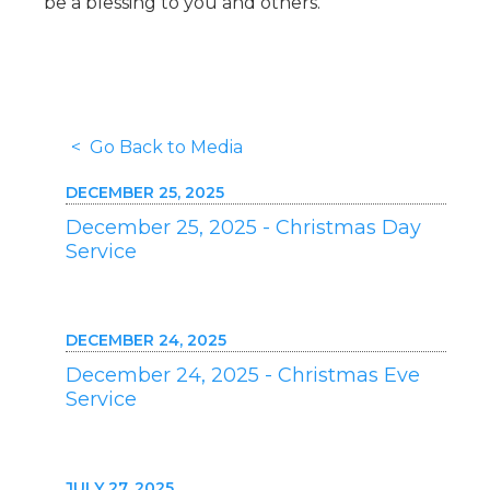
be a blessing to you and others.
< Go Back to Media
DECEMBER 25, 2025
December 25, 2025 - Christmas Day
Service
DECEMBER 24, 2025
December 24, 2025 - Christmas Eve
Service
JULY 27, 2025