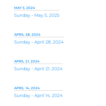
MAY 5, 2024
Sunday - May 5, 2025
APRIL 28, 2024
Sunday - April 28, 2024
APRIL 21, 2024
Sunday - April 21, 2024
APRIL 14, 2024
Sunday - April 14, 2024