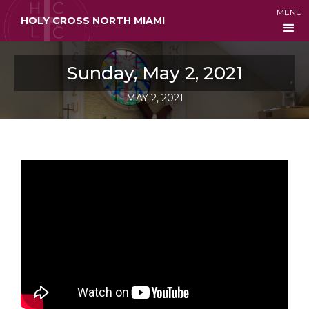
MENU
HOLY CROSS NORTH MIAMI
Sunday, May 2, 2021
MAY 2, 2021