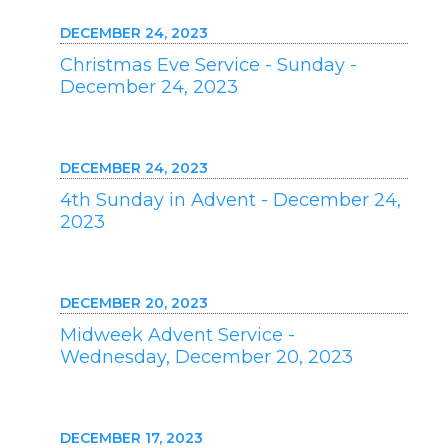
DECEMBER 24, 2023
Christmas Eve Service - Sunday -
December 24, 2023
DECEMBER 24, 2023
4th Sunday in Advent - December 24,
2023
DECEMBER 20, 2023
Midweek Advent Service -
Wednesday, December 20, 2023
DECEMBER 17, 2023