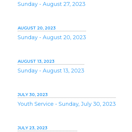
Sunday - August 27, 2023
AUGUST 20, 2023
Sunday - August 20, 2023
AUGUST 13, 2023
Sunday - August 13, 2023
JULY 30, 2023
Youth Service - Sunday, July 30, 2023
JULY 23, 2023