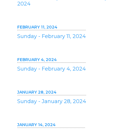
2024
FEBRUARY 11, 2024
Sunday - February 11, 2024
FEBRUARY 4, 2024
Sunday - February 4, 2024
JANUARY 28, 2024
Sunday - January 28, 2024
JANUARY 14, 2024