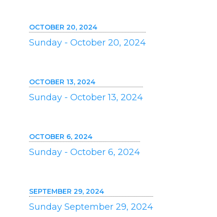
OCTOBER 20, 2024
Sunday - October 20, 2024
OCTOBER 13, 2024
Sunday - October 13, 2024
OCTOBER 6, 2024
Sunday - October 6, 2024
SEPTEMBER 29, 2024
Sunday September 29, 2024