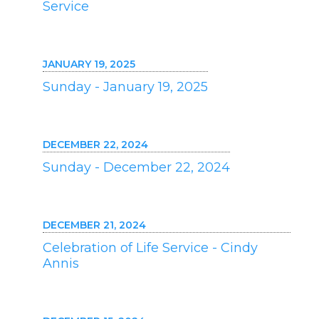
Service
JANUARY 19, 2025
Sunday - January 19, 2025
DECEMBER 22, 2024
Sunday - December 22, 2024
DECEMBER 21, 2024
Celebration of Life Service - Cindy
Annis