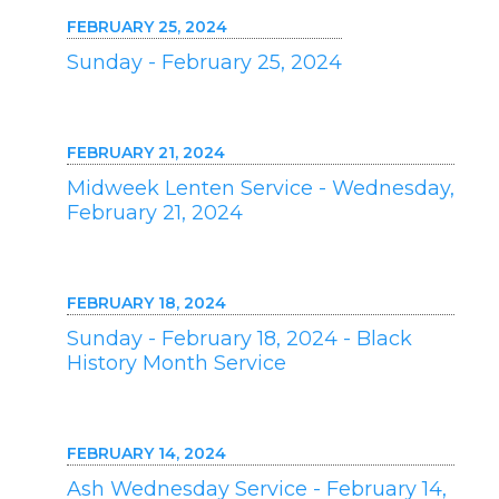
FEBRUARY 25, 2024
Sunday - February 25, 2024
FEBRUARY 21, 2024
Midweek Lenten Service - Wednesday,
February 21, 2024
FEBRUARY 18, 2024
Sunday - February 18, 2024 - Black
History Month Service
FEBRUARY 14, 2024
Ash Wednesday Service - February 14,