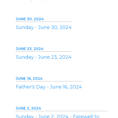
JUNE 30, 2024
Sunday - June 30, 2024
JUNE 23, 2024
Sunday - June 23, 2024
JUNE 16, 2024
Father's Day - June 16, 2024
JUNE 2, 2024
Sunday - June 2, 2024 - Farewell to