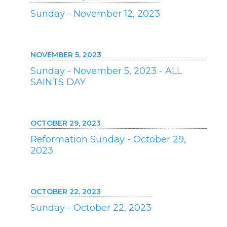
Sunday - November 12, 2023
NOVEMBER 5, 2023
Sunday - November 5, 2023 - ALL
SAINTS DAY
OCTOBER 29, 2023
Reformation Sunday - October 29,
2023
OCTOBER 22, 2023
Sunday - October 22, 2023