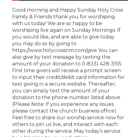
Good morning and Happy Sunday Holy Cross
Family & Friends thank you for worshiping
with us today! We are so happy to be
worshiping live again on Sunday Mornings. If
you would like, and are able to give today
you may do so by going to
https://www.holycrossnm.com/give You can
also give by text message by texting the
amount of your donation to (1-833) 428-3155.
First time givers will receive a prompt screen
to input their credit/debit card information for
text giving in a secure website. Thereafter,
you can simply text the amount of your
donation to the phone number listed above.
(Please Note: If you experience any issues
please contact the church business office).
Feel free to share our worship service now for
others to join us live, and interact with each
other during the service. May today’s service