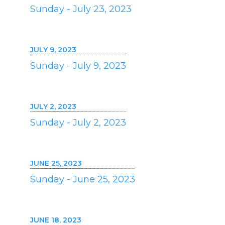
Sunday - July 23, 2023
JULY 9, 2023
Sunday - July 9, 2023
JULY 2, 2023
Sunday - July 2, 2023
JUNE 25, 2023
Sunday - June 25, 2023
JUNE 18, 2023