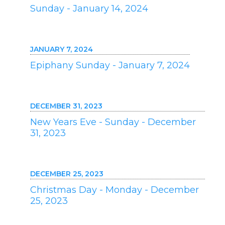
Sunday - January 14, 2024
JANUARY 7, 2024
Epiphany Sunday - January 7, 2024
DECEMBER 31, 2023
New Years Eve - Sunday - December
31, 2023
DECEMBER 25, 2023
Christmas Day - Monday - December
25, 2023