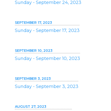
Sunday - September 24, 2023
SEPTEMBER 17, 2023
Sunday - September 17, 2023
SEPTEMBER 10, 2023
Sunday - September 10, 2023
SEPTEMBER 3, 2023
Sunday - September 3, 2023
AUGUST 27, 2023