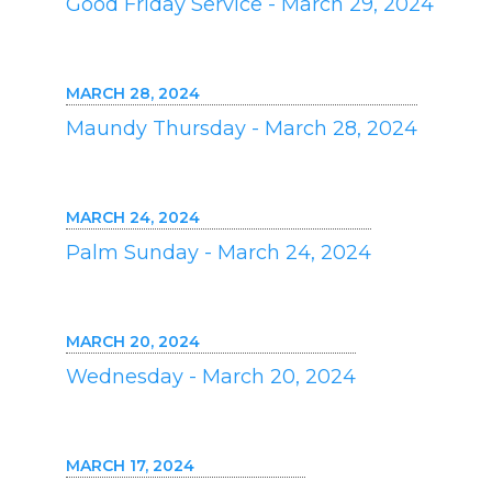
Good Friday Service - March 29, 2024
MARCH 28, 2024
Maundy Thursday - March 28, 2024
MARCH 24, 2024
Palm Sunday - March 24, 2024
MARCH 20, 2024
Wednesday - March 20, 2024
MARCH 17, 2024