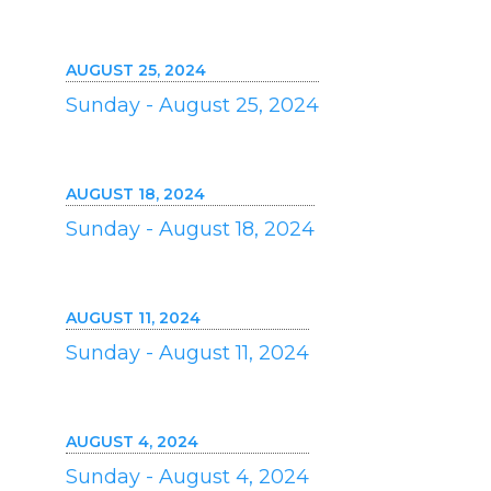
AUGUST 25, 2024
Sunday - August 25, 2024
AUGUST 18, 2024
Sunday - August 18, 2024
AUGUST 11, 2024
Sunday - August 11, 2024
AUGUST 4, 2024
Sunday - August 4, 2024