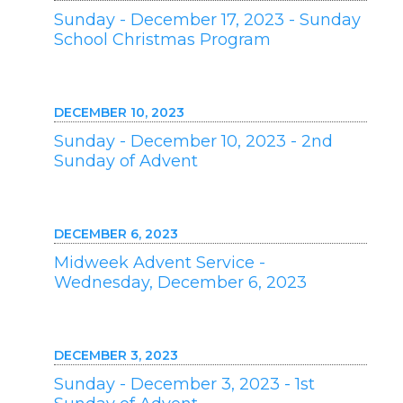
Sunday - December 17, 2023 - Sunday
School Christmas Program
DECEMBER 10, 2023
Sunday - December 10, 2023 - 2nd
Sunday of Advent
DECEMBER 6, 2023
Midweek Advent Service -
Wednesday, December 6, 2023
DECEMBER 3, 2023
Sunday - December 3, 2023 - 1st