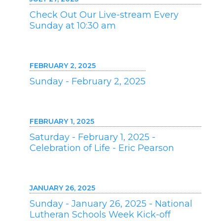
Check Out Our Live-stream Every
Sunday at 10:30 am
FEBRUARY 2, 2025
Sunday - February 2, 2025
FEBRUARY 1, 2025
Saturday - February 1, 2025 -
Celebration of Life - Eric Pearson
JANUARY 26, 2025
Sunday - January 26, 2025 - National
Lutheran Schools Week Kick-off