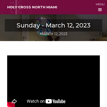
MENU
HOLY CROSS NORTH MIAMI
Sunday - March 12, 2023
MARCH 12, 2023