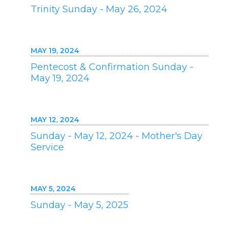
Trinity Sunday - May 26, 2024
MAY 19, 2024
Pentecost & Confirmation Sunday -
May 19, 2024
MAY 12, 2024
Sunday - May 12, 2024 - Mother's Day
Service
MAY 5, 2024
Sunday - May 5, 2025