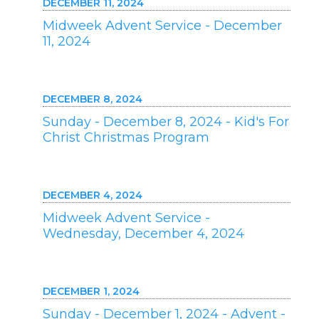
DECEMBER 11, 2024
Midweek Advent Service - December
11, 2024
DECEMBER 8, 2024
Sunday - December 8, 2024 - Kid's For
Christ Christmas Program
DECEMBER 4, 2024
Midweek Advent Service -
Wednesday, December 4, 2024
DECEMBER 1, 2024
Sunday - December 1, 2024 - Advent -