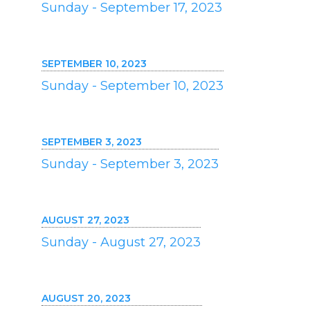
Sunday - September 17, 2023
SEPTEMBER 10, 2023
Sunday - September 10, 2023
SEPTEMBER 3, 2023
Sunday - September 3, 2023
AUGUST 27, 2023
Sunday - August 27, 2023
AUGUST 20, 2023