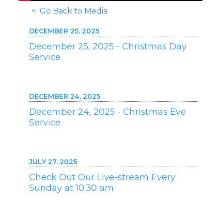
< Go Back to Media
DECEMBER 25, 2025
December 25, 2025 - Christmas Day
Service
DECEMBER 24, 2025
December 24, 2025 - Christmas Eve
Service
JULY 27, 2025
Check Out Our Live-stream Every
Sunday at 10:30 am