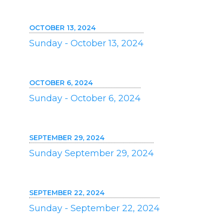
OCTOBER 13, 2024
Sunday - October 13, 2024
OCTOBER 6, 2024
Sunday - October 6, 2024
SEPTEMBER 29, 2024
Sunday September 29, 2024
SEPTEMBER 22, 2024
Sunday - September 22, 2024