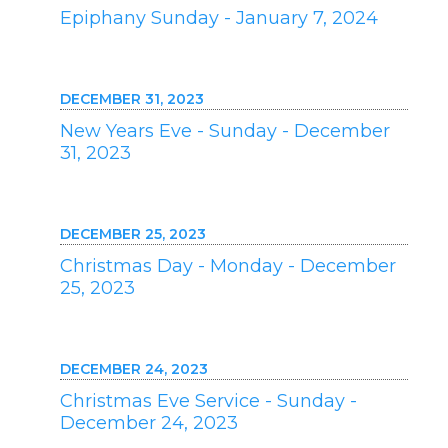
Epiphany Sunday - January 7, 2024
DECEMBER 31, 2023
New Years Eve - Sunday - December
31, 2023
DECEMBER 25, 2023
Christmas Day - Monday - December
25, 2023
DECEMBER 24, 2023
Christmas Eve Service - Sunday -
December 24, 2023