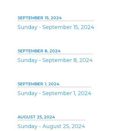
SEPTEMBER 15, 2024
Sunday - September 15, 2024
SEPTEMBER 8, 2024
Sunday - September 8, 2024
SEPTEMBER 1, 2024
Sunday - September 1, 2024
AUGUST 25, 2024
Sunday - August 25, 2024