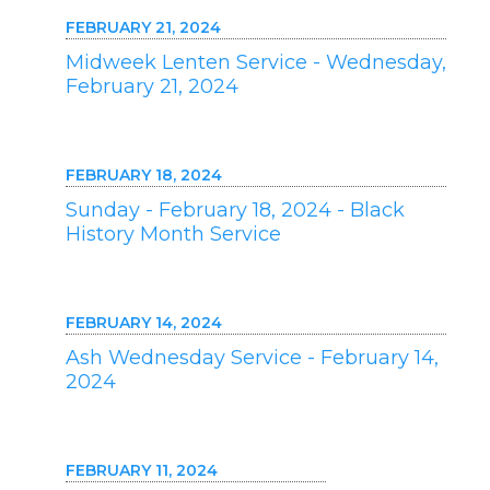
FEBRUARY 21, 2024
Midweek Lenten Service - Wednesday,
February 21, 2024
FEBRUARY 18, 2024
Sunday - February 18, 2024 - Black
History Month Service
FEBRUARY 14, 2024
Ash Wednesday Service - February 14,
2024
FEBRUARY 11, 2024