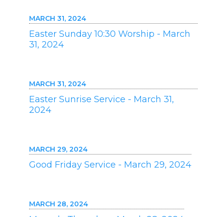
MARCH 31, 2024
Easter Sunday 10:30 Worship - March
31, 2024
MARCH 31, 2024
Easter Sunrise Service - March 31,
2024
MARCH 29, 2024
Good Friday Service - March 29, 2024
MARCH 28, 2024