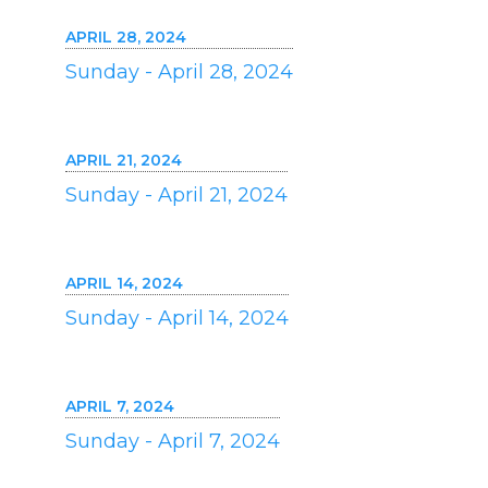
APRIL 28, 2024
Sunday - April 28, 2024
APRIL 21, 2024
Sunday - April 21, 2024
APRIL 14, 2024
Sunday - April 14, 2024
APRIL 7, 2024
Sunday - April 7, 2024