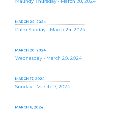
Maundy Thursday - March 28, 2024
MARCH 24, 2024
Palm Sunday - March 24, 2024
MARCH 20, 2024
Wednesday - March 20, 2024
MARCH 17, 2024
Sunday - March 17, 2024
MARCH 6, 2024