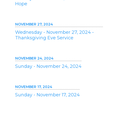
Hope
NOVEMBER 27, 2024
Wednesday - November 27, 2024 -
Thanksgiving Eve Service
NOVEMBER 24, 2024
Sunday - November 24, 2024
NOVEMBER 17, 2024
Sunday - November 17, 2024