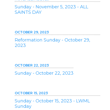
Sunday - November 5, 2023 - ALL
SAINTS DAY
OCTOBER 29, 2023
Reformation Sunday - October 29,
2023
OCTOBER 22, 2023
Sunday - October 22, 2023
OCTOBER 15, 2023
Sunday - October 15, 2023 - LWML
Sunday