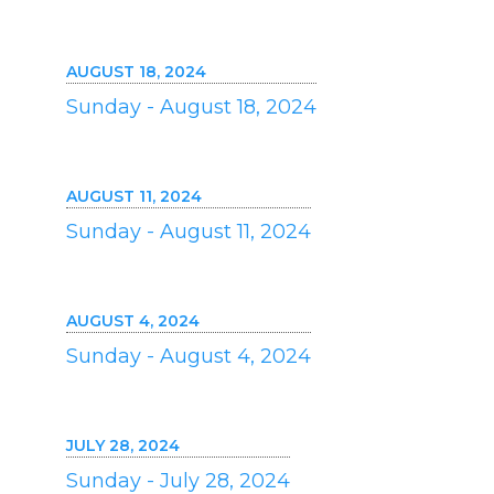
AUGUST 18, 2024
Sunday - August 18, 2024
AUGUST 11, 2024
Sunday - August 11, 2024
AUGUST 4, 2024
Sunday - August 4, 2024
JULY 28, 2024
Sunday - July 28, 2024