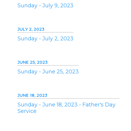
Sunday - July 9, 2023
JULY 2, 2023
Sunday - July 2, 2023
JUNE 25, 2023
Sunday - June 25, 2023
JUNE 18, 2023
Sunday - June 18, 2023 - Father's Day
Service