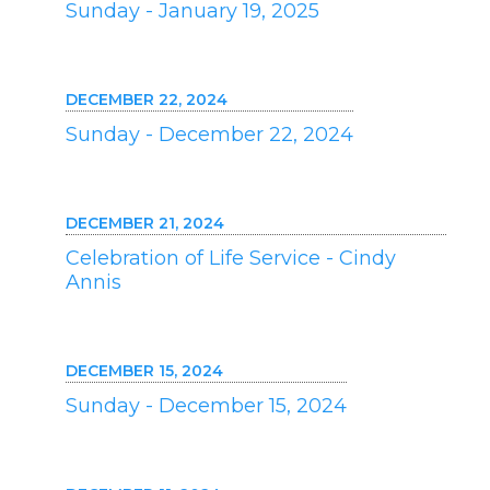
Sunday - January 19, 2025
DECEMBER 22, 2024
Sunday - December 22, 2024
DECEMBER 21, 2024
Celebration of Life Service - Cindy
Annis
DECEMBER 15, 2024
Sunday - December 15, 2024