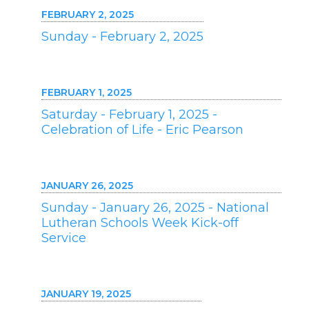
FEBRUARY 2, 2025
Sunday - February 2, 2025
FEBRUARY 1, 2025
Saturday - February 1, 2025 -
Celebration of Life - Eric Pearson
JANUARY 26, 2025
Sunday - January 26, 2025 - National
Lutheran Schools Week Kick-off
Service
JANUARY 19, 2025