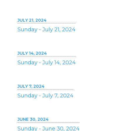
JULY 21, 2024
Sunday - July 21, 2024
JULY 14, 2024
Sunday - July 14, 2024
JULY 7, 2024
Sunday - July 7, 2024
JUNE 30, 2024
Sunday - June 30, 2024