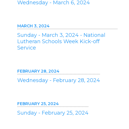
Wednesday - March 6, 2024
MARCH 3, 2024
Sunday - March 3, 2024 - National
Lutheran Schools Week Kick-off
Service
FEBRUARY 28, 2024
Wednesday - February 28, 2024
FEBRUARY 25, 2024
Sunday - February 25, 2024