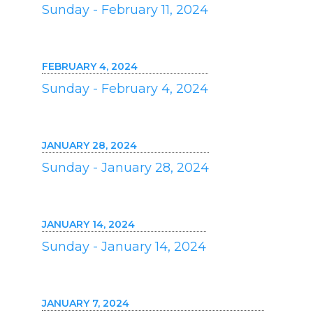
Sunday - February 11, 2024
FEBRUARY 4, 2024
Sunday - February 4, 2024
JANUARY 28, 2024
Sunday - January 28, 2024
JANUARY 14, 2024
Sunday - January 14, 2024
JANUARY 7, 2024