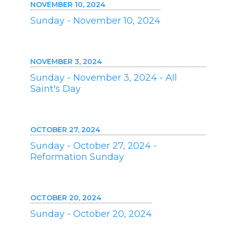
NOVEMBER 10, 2024
Sunday - November 10, 2024
NOVEMBER 3, 2024
Sunday - November 3, 2024 - All
Saint's Day
OCTOBER 27, 2024
Sunday - October 27, 2024 -
Reformation Sunday
OCTOBER 20, 2024
Sunday - October 20, 2024