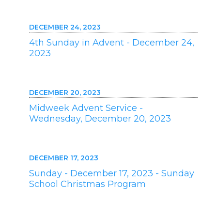
DECEMBER 24, 2023
4th Sunday in Advent - December 24,
2023
DECEMBER 20, 2023
Midweek Advent Service -
Wednesday, December 20, 2023
DECEMBER 17, 2023
Sunday - December 17, 2023 - Sunday
School Christmas Program