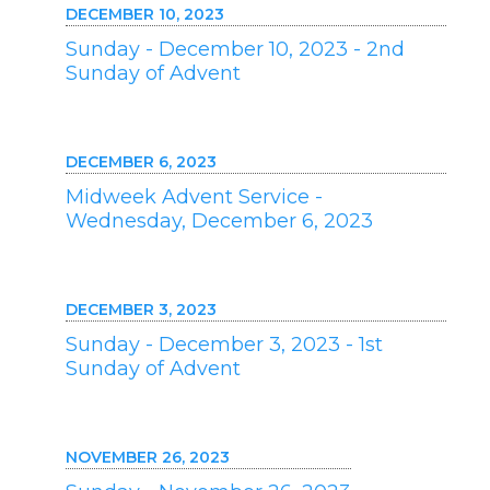
DECEMBER 10, 2023
Sunday - December 10, 2023 - 2nd
Sunday of Advent
DECEMBER 6, 2023
Midweek Advent Service -
Wednesday, December 6, 2023
DECEMBER 3, 2023
Sunday - December 3, 2023 - 1st
Sunday of Advent
NOVEMBER 26, 2023