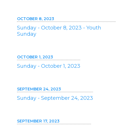
OCTOBER 8, 2023
Sunday - October 8, 2023 - Youth
Sunday
OCTOBER 1, 2023
Sunday - October 1, 2023
SEPTEMBER 24, 2023
Sunday - September 24, 2023
SEPTEMBER 17, 2023