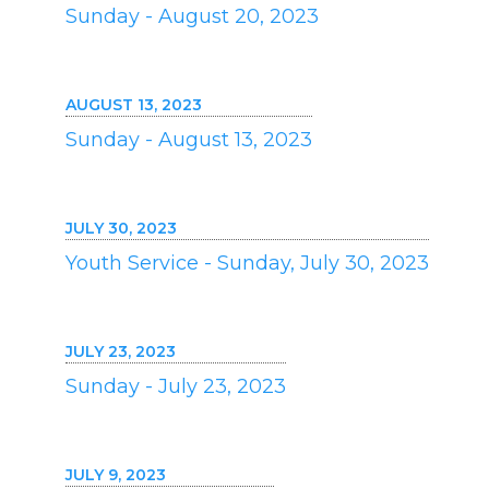
Sunday - August 20, 2023
AUGUST 13, 2023
Sunday - August 13, 2023
JULY 30, 2023
Youth Service - Sunday, July 30, 2023
JULY 23, 2023
Sunday - July 23, 2023
JULY 9, 2023