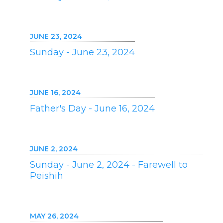
JUNE 23, 2024
Sunday - June 23, 2024
JUNE 16, 2024
Father's Day - June 16, 2024
JUNE 2, 2024
Sunday - June 2, 2024 - Farewell to
Peishih
MAY 26, 2024