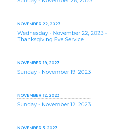
Sunday - November 26, 2023
NOVEMBER 22, 2023
Wednesday - November 22, 2023 -
Thanksgiving Eve Service
NOVEMBER 19, 2023
Sunday - November 19, 2023
NOVEMBER 12, 2023
Sunday - November 12, 2023
NOVEMBER 5, 2023