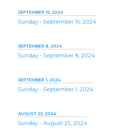
SEPTEMBER 15, 2024
Sunday - September 15, 2024
SEPTEMBER 8, 2024
Sunday - September 8, 2024
SEPTEMBER 1, 2024
Sunday - September 1, 2024
AUGUST 25, 2024
Sunday - August 25, 2024