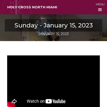
MENU
HOLY CROSS NORTH MIAMI
Sunday - January 15, 2023
JANUARY 15, 2023