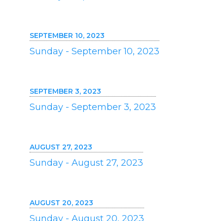
SEPTEMBER 10, 2023
Sunday - September 10, 2023
SEPTEMBER 3, 2023
Sunday - September 3, 2023
AUGUST 27, 2023
Sunday - August 27, 2023
AUGUST 20, 2023
Sunday - August 20, 2023