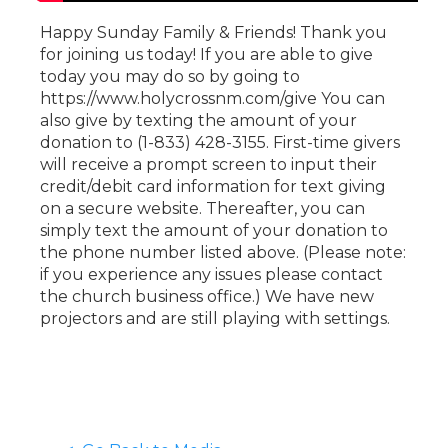
Happy Sunday Family & Friends! Thank you
for joining us today! If you are able to give
today you may do so by going to
https://www.holycrossnm.com/give You can
also give by texting the amount of your
donation to (1-833) 428-3155. First-time givers
will receive a prompt screen to input their
credit/debit card information for text giving
on a secure website. Thereafter, you can
simply text the amount of your donation to
the phone number listed above. (Please note:
if you experience any issues please contact
the church business office.) We have new
projectors and are still playing with settings.