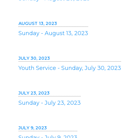
AUGUST 13, 2023
Sunday - August 13, 2023
JULY 30, 2023
Youth Service - Sunday, July 30, 2023
JULY 23, 2023
Sunday - July 23, 2023
JULY 9, 2023
Sunday - July 9, 2023