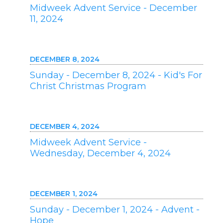
Midweek Advent Service - December
11, 2024
DECEMBER 8, 2024
Sunday - December 8, 2024 - Kid's For
Christ Christmas Program
DECEMBER 4, 2024
Midweek Advent Service -
Wednesday, December 4, 2024
DECEMBER 1, 2024
Sunday - December 1, 2024 - Advent -
Hope