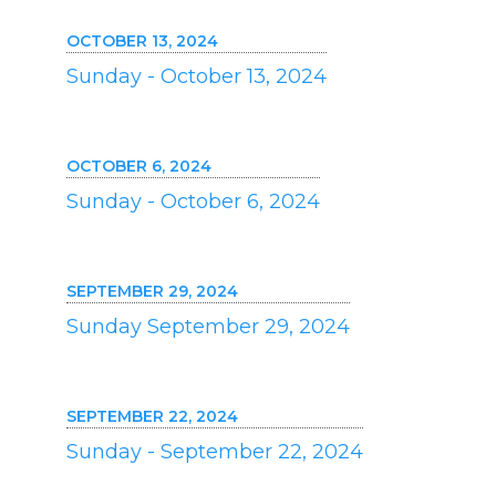
OCTOBER 13, 2024
Sunday - October 13, 2024
OCTOBER 6, 2024
Sunday - October 6, 2024
SEPTEMBER 29, 2024
Sunday September 29, 2024
SEPTEMBER 22, 2024
Sunday - September 22, 2024