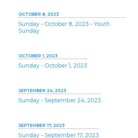
OCTOBER 8, 2023
Sunday - October 8, 2023 - Youth
Sunday
OCTOBER 1, 2023
Sunday - October 1, 2023
SEPTEMBER 24, 2023
Sunday - September 24, 2023
SEPTEMBER 17, 2023
Sunday - September 17, 2023