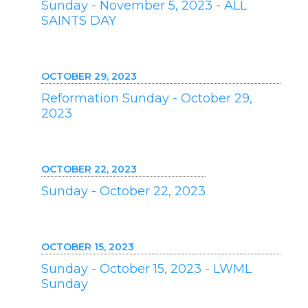
Sunday - November 5, 2023 - ALL
SAINTS DAY
OCTOBER 29, 2023
Reformation Sunday - October 29,
2023
OCTOBER 22, 2023
Sunday - October 22, 2023
OCTOBER 15, 2023
Sunday - October 15, 2023 - LWML
Sunday