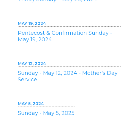
MAY 19, 2024
Pentecost & Confirmation Sunday -
May 19, 2024
MAY 12, 2024
Sunday - May 12, 2024 - Mother's Day
Service
MAY 5, 2024
Sunday - May 5, 2025