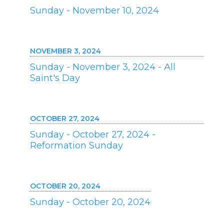
Sunday - November 10, 2024
NOVEMBER 3, 2024
Sunday - November 3, 2024 - All
Saint's Day
OCTOBER 27, 2024
Sunday - October 27, 2024 -
Reformation Sunday
OCTOBER 20, 2024
Sunday - October 20, 2024