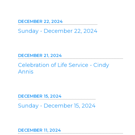
DECEMBER 22, 2024
Sunday - December 22, 2024
DECEMBER 21, 2024
Celebration of Life Service - Cindy
Annis
DECEMBER 15, 2024
Sunday - December 15, 2024
DECEMBER 11, 2024