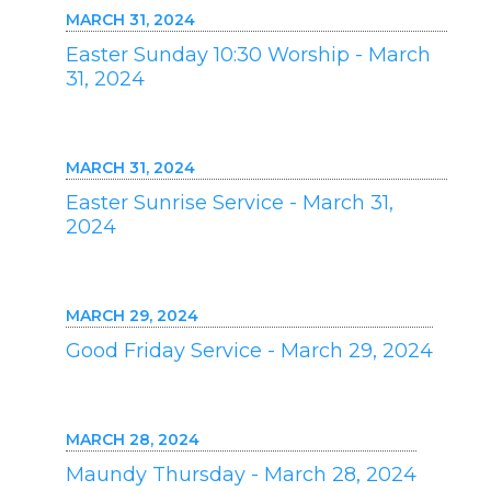
MARCH 31, 2024
Easter Sunday 10:30 Worship - March
31, 2024
MARCH 31, 2024
Easter Sunrise Service - March 31,
2024
MARCH 29, 2024
Good Friday Service - March 29, 2024
MARCH 28, 2024
Maundy Thursday - March 28, 2024