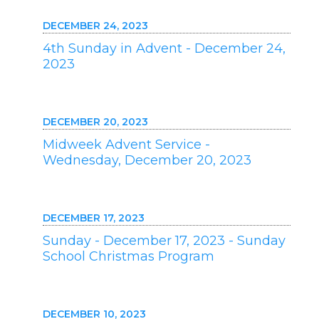
DECEMBER 24, 2023
4th Sunday in Advent - December 24,
2023
DECEMBER 20, 2023
Midweek Advent Service -
Wednesday, December 20, 2023
DECEMBER 17, 2023
Sunday - December 17, 2023 - Sunday
School Christmas Program
DECEMBER 10, 2023