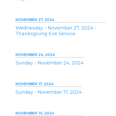
NOVEMBER 27, 2024
Wednesday - November 27, 2024 -
Thanksgiving Eve Service
NOVEMBER 24, 2024
Sunday - November 24, 2024
NOVEMBER 17, 2024
Sunday - November 17, 2024
NOVEMBER 10, 2024