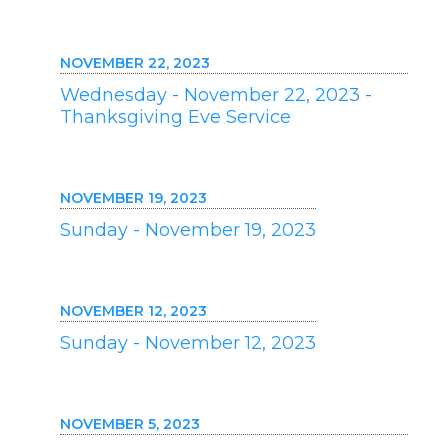
NOVEMBER 22, 2023
Wednesday - November 22, 2023 -
Thanksgiving Eve Service
NOVEMBER 19, 2023
Sunday - November 19, 2023
NOVEMBER 12, 2023
Sunday - November 12, 2023
NOVEMBER 5, 2023