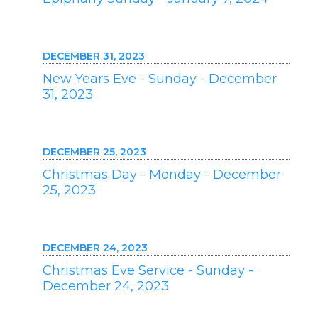
DECEMBER 31, 2023
New Years Eve - Sunday - December
31, 2023
DECEMBER 25, 2023
Christmas Day - Monday - December
25, 2023
DECEMBER 24, 2023
Christmas Eve Service - Sunday -
December 24, 2023