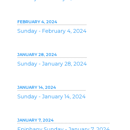
FEBRUARY 4, 2024
Sunday - February 4, 2024
JANUARY 28, 2024
Sunday - January 28, 2024
JANUARY 14, 2024
Sunday - January 14, 2024
JANUARY 7, 2024
Epiphany Sunday - January 7, 2024