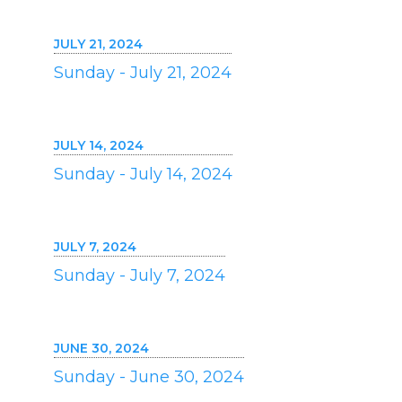
JULY 21, 2024
Sunday - July 21, 2024
JULY 14, 2024
Sunday - July 14, 2024
JULY 7, 2024
Sunday - July 7, 2024
JUNE 30, 2024
Sunday - June 30, 2024