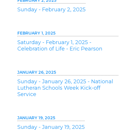
FEBRUARY 2, 2025
Sunday - February 2, 2025
FEBRUARY 1, 2025
Saturday - February 1, 2025 -
Celebration of Life - Eric Pearson
JANUARY 26, 2025
Sunday - January 26, 2025 - National
Lutheran Schools Week Kick-off
Service
JANUARY 19, 2025
Sunday - January 19, 2025