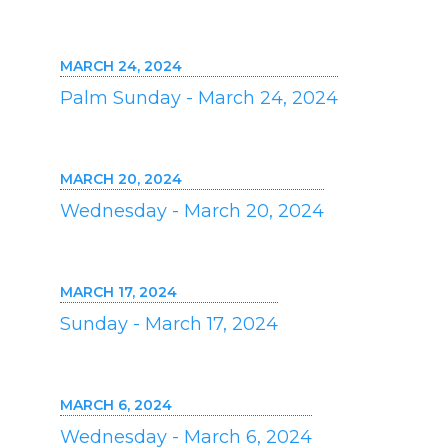
MARCH 24, 2024
Palm Sunday - March 24, 2024
MARCH 20, 2024
Wednesday - March 20, 2024
MARCH 17, 2024
Sunday - March 17, 2024
MARCH 6, 2024
Wednesday - March 6, 2024