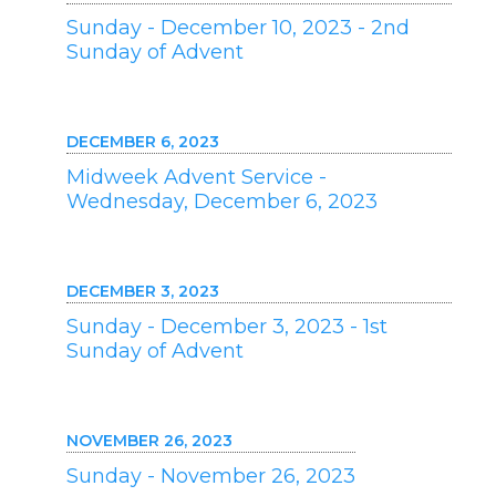
Sunday - December 10, 2023 - 2nd
Sunday of Advent
DECEMBER 6, 2023
Midweek Advent Service -
Wednesday, December 6, 2023
DECEMBER 3, 2023
Sunday - December 3, 2023 - 1st
Sunday of Advent
NOVEMBER 26, 2023
Sunday - November 26, 2023