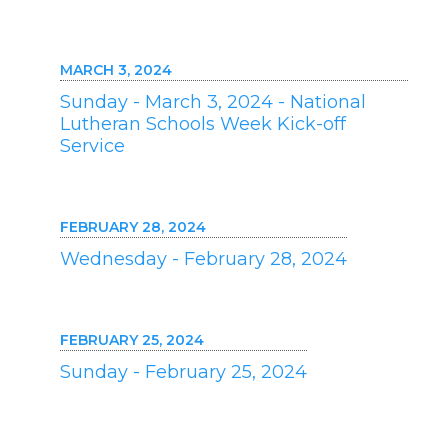
MARCH 3, 2024
Sunday - March 3, 2024 - National
Lutheran Schools Week Kick-off
Service
FEBRUARY 28, 2024
Wednesday - February 28, 2024
FEBRUARY 25, 2024
Sunday - February 25, 2024