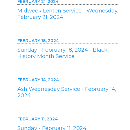
FEBRUARY 21, 2024
Midweek Lenten Service - Wednesday,
February 21, 2024
FEBRUARY 18, 2024
Sunday - February 18, 2024 - Black
History Month Service
FEBRUARY 14, 2024
Ash Wednesday Service - February 14,
2024
FEBRUARY 11, 2024
Sunday - February 11, 2024