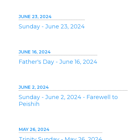
JUNE 23, 2024
Sunday - June 23, 2024
JUNE 16, 2024
Father's Day - June 16, 2024
JUNE 2, 2024
Sunday - June 2, 2024 - Farewell to
Peishih
MAY 26, 2024
Trinity Sunday - May 26, 2024