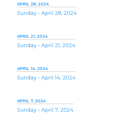
APRIL 28, 2024
Sunday - April 28, 2024
APRIL 21, 2024
Sunday - April 21, 2024
APRIL 14, 2024
Sunday - April 14, 2024
APRIL 7, 2024
Sunday - April 7, 2024