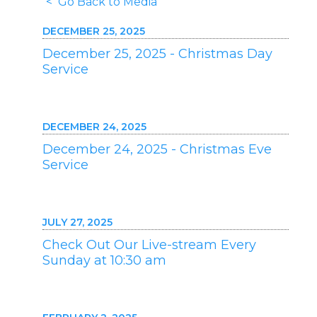
< Go Back to Media
DECEMBER 25, 2025
December 25, 2025 - Christmas Day
Service
DECEMBER 24, 2025
December 24, 2025 - Christmas Eve
Service
JULY 27, 2025
Check Out Our Live-stream Every
Sunday at 10:30 am