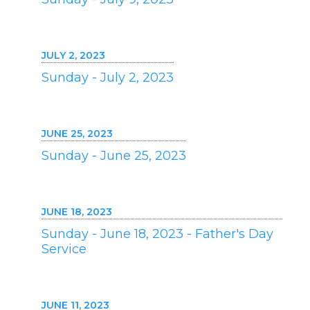
JULY 2, 2023
Sunday - July 2, 2023
JUNE 25, 2023
Sunday - June 25, 2023
JUNE 18, 2023
Sunday - June 18, 2023 - Father's Day
Service
JUNE 11, 2023