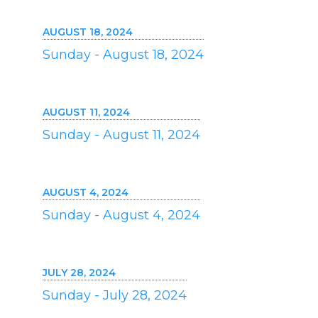
AUGUST 18, 2024
Sunday - August 18, 2024
AUGUST 11, 2024
Sunday - August 11, 2024
AUGUST 4, 2024
Sunday - August 4, 2024
JULY 28, 2024
Sunday - July 28, 2024