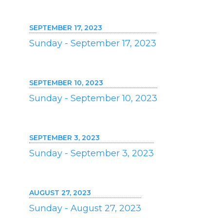
SEPTEMBER 17, 2023
Sunday - September 17, 2023
SEPTEMBER 10, 2023
Sunday - September 10, 2023
SEPTEMBER 3, 2023
Sunday - September 3, 2023
AUGUST 27, 2023
Sunday - August 27, 2023