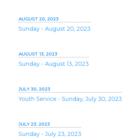
AUGUST 20, 2023
Sunday - August 20, 2023
AUGUST 13, 2023
Sunday - August 13, 2023
JULY 30, 2023
Youth Service - Sunday, July 30, 2023
JULY 23, 2023
Sunday - July 23, 2023