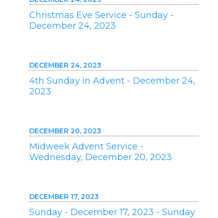
Christmas Eve Service - Sunday -
December 24, 2023
DECEMBER 24, 2023
4th Sunday in Advent - December 24,
2023
DECEMBER 20, 2023
Midweek Advent Service -
Wednesday, December 20, 2023
DECEMBER 17, 2023
Sunday - December 17, 2023 - Sunday