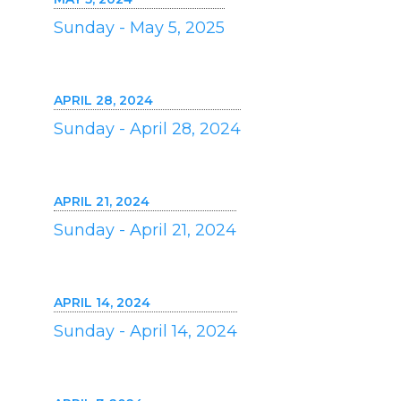
Sunday - May 5, 2025
APRIL 28, 2024
Sunday - April 28, 2024
APRIL 21, 2024
Sunday - April 21, 2024
APRIL 14, 2024
Sunday - April 14, 2024