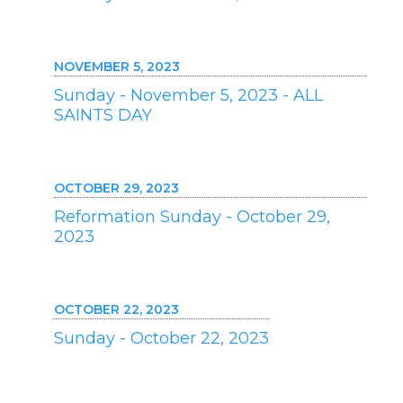
NOVEMBER 5, 2023
Sunday - November 5, 2023 - ALL
SAINTS DAY
OCTOBER 29, 2023
Reformation Sunday - October 29,
2023
OCTOBER 22, 2023
Sunday - October 22, 2023