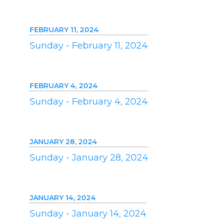
FEBRUARY 11, 2024
Sunday - February 11, 2024
FEBRUARY 4, 2024
Sunday - February 4, 2024
JANUARY 28, 2024
Sunday - January 28, 2024
JANUARY 14, 2024
Sunday - January 14, 2024