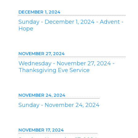
DECEMBER 1, 2024
Sunday - December 1, 2024 - Advent -
Hope
NOVEMBER 27, 2024
Wednesday - November 27, 2024 -
Thanksgiving Eve Service
NOVEMBER 24, 2024
Sunday - November 24, 2024
NOVEMBER 17, 2024