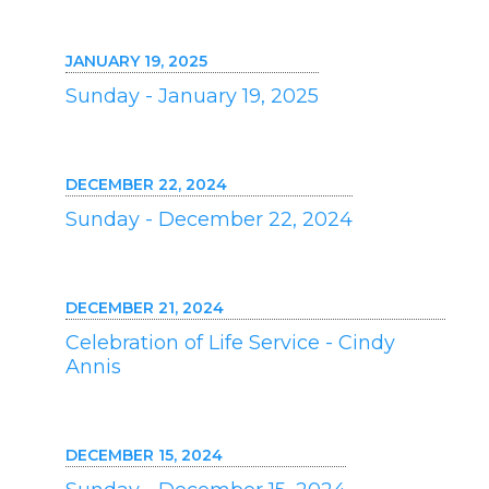
JANUARY 19, 2025
Sunday - January 19, 2025
DECEMBER 22, 2024
Sunday - December 22, 2024
DECEMBER 21, 2024
Celebration of Life Service - Cindy
Annis
DECEMBER 15, 2024