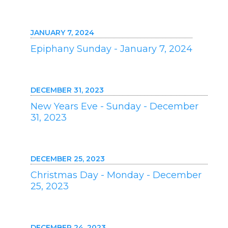
JANUARY 7, 2024
Epiphany Sunday - January 7, 2024
DECEMBER 31, 2023
New Years Eve - Sunday - December
31, 2023
DECEMBER 25, 2023
Christmas Day - Monday - December
25, 2023
DECEMBER 24, 2023