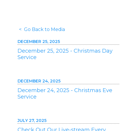
< Go Back to Media
DECEMBER 25, 2025
December 25, 2025 - Christmas Day
Service
DECEMBER 24, 2025
December 24, 2025 - Christmas Eve
Service
JULY 27, 2025
Check Out Our Live-stream Every