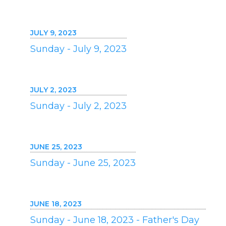
JULY 9, 2023
Sunday - July 9, 2023
JULY 2, 2023
Sunday - July 2, 2023
JUNE 25, 2023
Sunday - June 25, 2023
JUNE 18, 2023
Sunday - June 18, 2023 - Father's Day