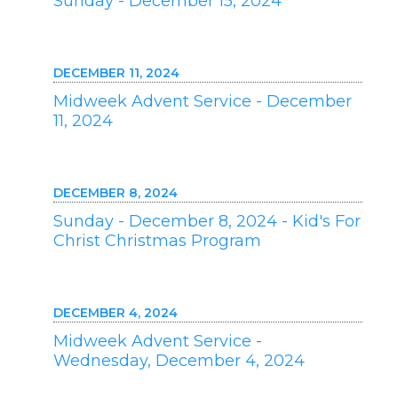
Sunday - December 15, 2024
DECEMBER 11, 2024
Midweek Advent Service - December
11, 2024
DECEMBER 8, 2024
Sunday - December 8, 2024 - Kid's For
Christ Christmas Program
DECEMBER 4, 2024
Midweek Advent Service -
Wednesday, December 4, 2024