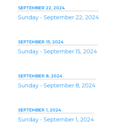
SEPTEMBER 22, 2024
Sunday - September 22, 2024
SEPTEMBER 15, 2024
Sunday - September 15, 2024
SEPTEMBER 8, 2024
Sunday - September 8, 2024
SEPTEMBER 1, 2024
Sunday - September 1, 2024