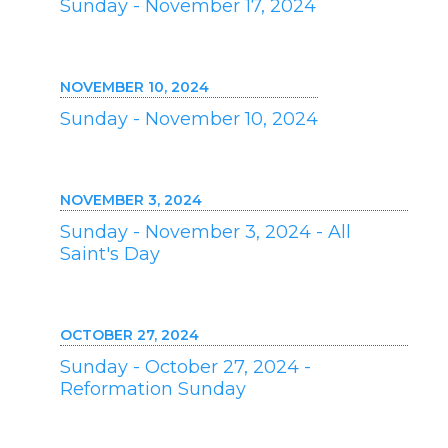
Sunday - November 17, 2024
NOVEMBER 10, 2024
Sunday - November 10, 2024
NOVEMBER 3, 2024
Sunday - November 3, 2024 - All
Saint's Day
OCTOBER 27, 2024
Sunday - October 27, 2024 -
Reformation Sunday