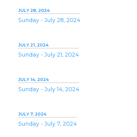
JULY 28, 2024
Sunday - July 28, 2024
JULY 21, 2024
Sunday - July 21, 2024
JULY 14, 2024
Sunday - July 14, 2024
JULY 7, 2024
Sunday - July 7, 2024