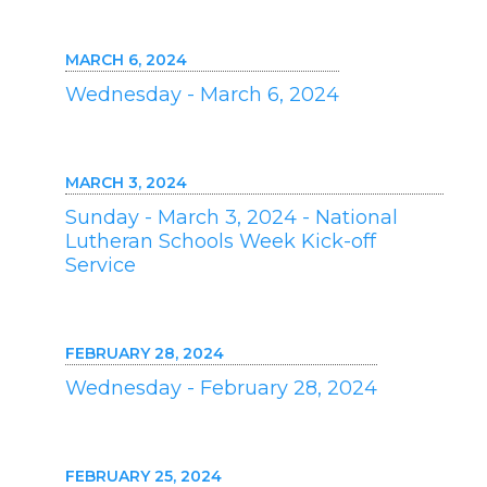
MARCH 6, 2024
Wednesday - March 6, 2024
MARCH 3, 2024
Sunday - March 3, 2024 - National
Lutheran Schools Week Kick-off
Service
FEBRUARY 28, 2024
Wednesday - February 28, 2024
FEBRUARY 25, 2024