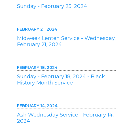
Sunday - February 25, 2024
FEBRUARY 21, 2024
Midweek Lenten Service - Wednesday,
February 21, 2024
FEBRUARY 18, 2024
Sunday - February 18, 2024 - Black
History Month Service
FEBRUARY 14, 2024
Ash Wednesday Service - February 14,
2024