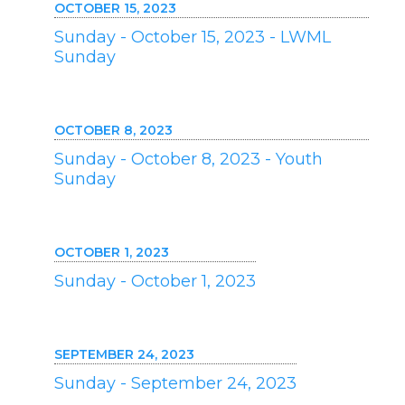
OCTOBER 15, 2023
Sunday - October 15, 2023 - LWML
Sunday
OCTOBER 8, 2023
Sunday - October 8, 2023 - Youth
Sunday
OCTOBER 1, 2023
Sunday - October 1, 2023
SEPTEMBER 24, 2023
Sunday - September 24, 2023