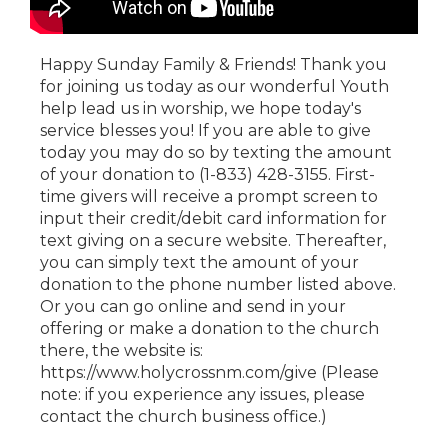
Happy Sunday Family & Friends! Thank you
for joining us today as our wonderful Youth
help lead us in worship, we hope today's
service blesses you! If you are able to give
today you may do so by texting the amount
of your donation to (1-833) 428-3155. First-
time givers will receive a prompt screen to
input their credit/debit card information for
text giving on a secure website. Thereafter,
you can simply text the amount of your
donation to the phone number listed above.
Or you can go online and send in your
offering or make a donation to the church
there, the website is:
https://www.holycrossnm.com/give (Please
note: if you experience any issues, please
contact the church business office.)