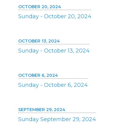
OCTOBER 20, 2024
Sunday - October 20, 2024
OCTOBER 13, 2024
Sunday - October 13, 2024
OCTOBER 6, 2024
Sunday - October 6, 2024
SEPTEMBER 29, 2024
Sunday September 29, 2024