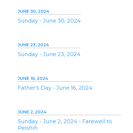
JUNE 30, 2024
Sunday - June 30, 2024
JUNE 23, 2024
Sunday - June 23, 2024
JUNE 16, 2024
Father's Day - June 16, 2024
JUNE 2, 2024
Sunday - June 2, 2024 - Farewell to
Peishih