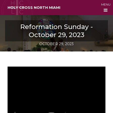
MENU
HOLY CROSS NORTH MIAMI
Reformation Sunday -
October 29, 2023
OCTOBER 29, 2023