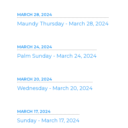
MARCH 28, 2024
Maundy Thursday - March 28, 2024
MARCH 24, 2024
Palm Sunday - March 24, 2024
MARCH 20, 2024
Wednesday - March 20, 2024
MARCH 17, 2024
Sunday - March 17, 2024