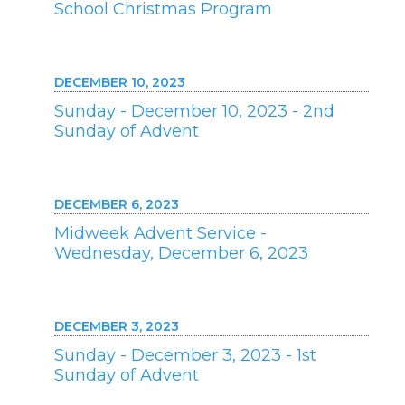
School Christmas Program
DECEMBER 10, 2023
Sunday - December 10, 2023 - 2nd
Sunday of Advent
DECEMBER 6, 2023
Midweek Advent Service -
Wednesday, December 6, 2023
DECEMBER 3, 2023
Sunday - December 3, 2023 - 1st
Sunday of Advent