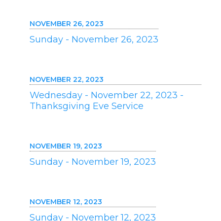
NOVEMBER 26, 2023
Sunday - November 26, 2023
NOVEMBER 22, 2023
Wednesday - November 22, 2023 -
Thanksgiving Eve Service
NOVEMBER 19, 2023
Sunday - November 19, 2023
NOVEMBER 12, 2023
Sunday - November 12, 2023