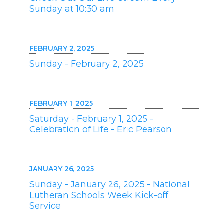
Sunday at 10:30 am
FEBRUARY 2, 2025
Sunday - February 2, 2025
FEBRUARY 1, 2025
Saturday - February 1, 2025 -
Celebration of Life - Eric Pearson
JANUARY 26, 2025
Sunday - January 26, 2025 - National
Lutheran Schools Week Kick-off
Service