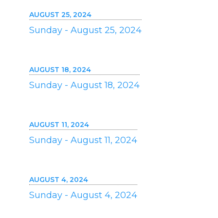
AUGUST 25, 2024
Sunday - August 25, 2024
AUGUST 18, 2024
Sunday - August 18, 2024
AUGUST 11, 2024
Sunday - August 11, 2024
AUGUST 4, 2024
Sunday - August 4, 2024