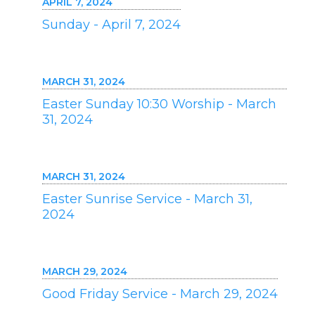
APRIL 7, 2024
Sunday - April 7, 2024
MARCH 31, 2024
Easter Sunday 10:30 Worship - March
31, 2024
MARCH 31, 2024
Easter Sunrise Service - March 31,
2024
MARCH 29, 2024
Good Friday Service - March 29, 2024