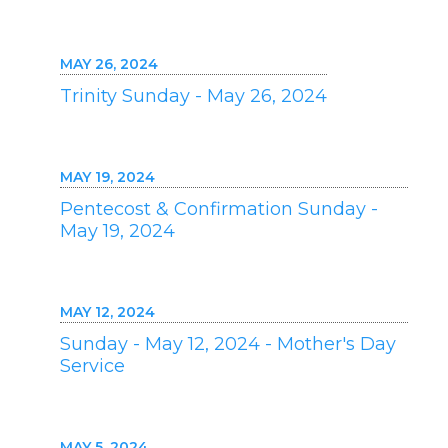
MAY 26, 2024
Trinity Sunday - May 26, 2024
MAY 19, 2024
Pentecost & Confirmation Sunday -
May 19, 2024
MAY 12, 2024
Sunday - May 12, 2024 - Mother's Day
Service
MAY 5, 2024