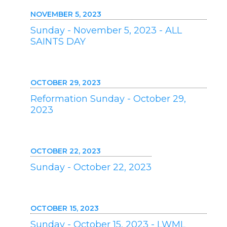
NOVEMBER 5, 2023
Sunday - November 5, 2023 - ALL
SAINTS DAY
OCTOBER 29, 2023
Reformation Sunday - October 29,
2023
OCTOBER 22, 2023
Sunday - October 22, 2023
OCTOBER 15, 2023
Sunday - October 15, 2023 - LWML