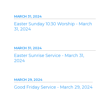
MARCH 31, 2024
Easter Sunday 10:30 Worship - March
31, 2024
MARCH 31, 2024
Easter Sunrise Service - March 31,
2024
MARCH 29, 2024
Good Friday Service - March 29, 2024