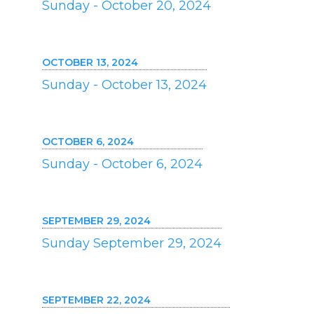
Sunday - October 20, 2024
OCTOBER 13, 2024
Sunday - October 13, 2024
OCTOBER 6, 2024
Sunday - October 6, 2024
SEPTEMBER 29, 2024
Sunday September 29, 2024
SEPTEMBER 22, 2024