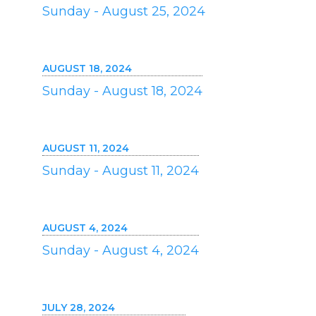
Sunday - August 25, 2024
AUGUST 18, 2024
Sunday - August 18, 2024
AUGUST 11, 2024
Sunday - August 11, 2024
AUGUST 4, 2024
Sunday - August 4, 2024
JULY 28, 2024