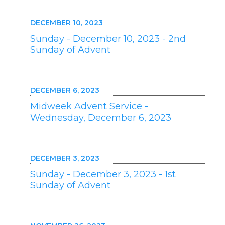
DECEMBER 10, 2023
Sunday - December 10, 2023 - 2nd
Sunday of Advent
DECEMBER 6, 2023
Midweek Advent Service -
Wednesday, December 6, 2023
DECEMBER 3, 2023
Sunday - December 3, 2023 - 1st
Sunday of Advent