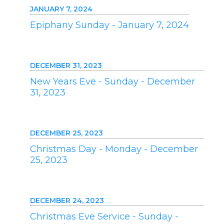
JANUARY 7, 2024
Epiphany Sunday - January 7, 2024
DECEMBER 31, 2023
New Years Eve - Sunday - December
31, 2023
DECEMBER 25, 2023
Christmas Day - Monday - December
25, 2023
DECEMBER 24, 2023
Christmas Eve Service - Sunday -