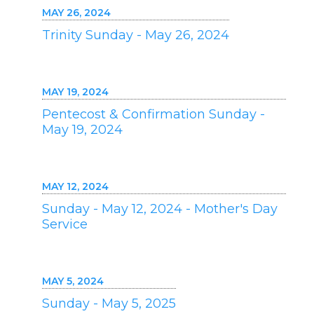
MAY 26, 2024
Trinity Sunday - May 26, 2024
MAY 19, 2024
Pentecost & Confirmation Sunday -
May 19, 2024
MAY 12, 2024
Sunday - May 12, 2024 - Mother's Day
Service
MAY 5, 2024
Sunday - May 5, 2025