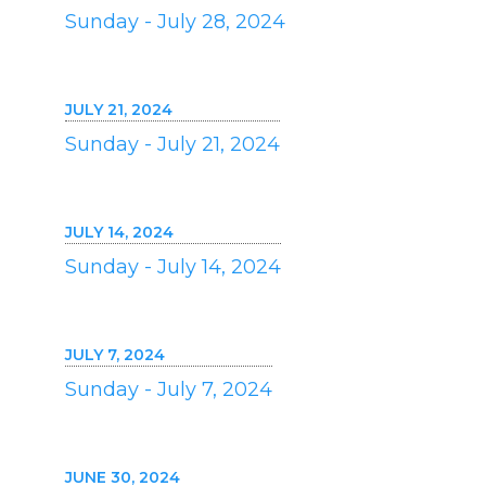
Sunday - July 28, 2024
JULY 21, 2024
Sunday - July 21, 2024
JULY 14, 2024
Sunday - July 14, 2024
JULY 7, 2024
Sunday - July 7, 2024
JUNE 30, 2024