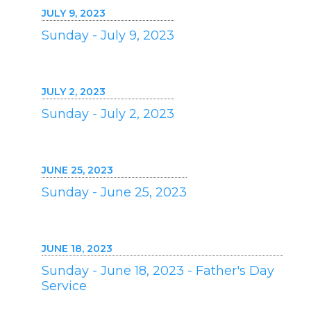
JULY 9, 2023
Sunday - July 9, 2023
JULY 2, 2023
Sunday - July 2, 2023
JUNE 25, 2023
Sunday - June 25, 2023
JUNE 18, 2023
Sunday - June 18, 2023 - Father's Day
Service