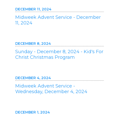
DECEMBER 11, 2024
Midweek Advent Service - December
11, 2024
DECEMBER 8, 2024
Sunday - December 8, 2024 - Kid's For
Christ Christmas Program
DECEMBER 4, 2024
Midweek Advent Service -
Wednesday, December 4, 2024
DECEMBER 1, 2024