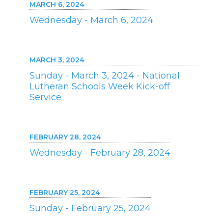
MARCH 6, 2024
Wednesday - March 6, 2024
MARCH 3, 2024
Sunday - March 3, 2024 - National
Lutheran Schools Week Kick-off
Service
FEBRUARY 28, 2024
Wednesday - February 28, 2024
FEBRUARY 25, 2024
Sunday - February 25, 2024