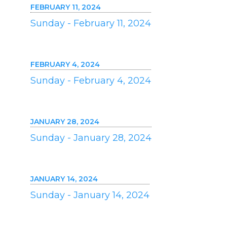
FEBRUARY 11, 2024
Sunday - February 11, 2024
FEBRUARY 4, 2024
Sunday - February 4, 2024
JANUARY 28, 2024
Sunday - January 28, 2024
JANUARY 14, 2024
Sunday - January 14, 2024