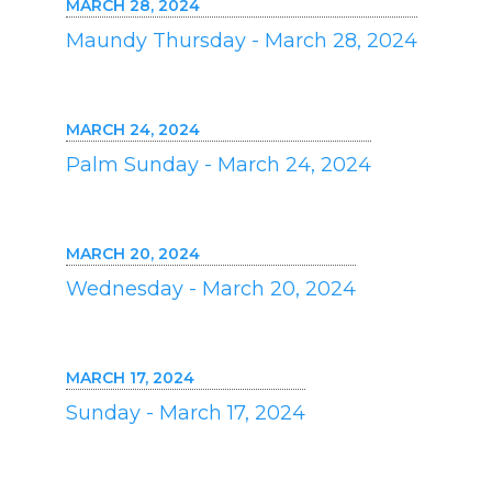
MARCH 28, 2024
Maundy Thursday - March 28, 2024
MARCH 24, 2024
Palm Sunday - March 24, 2024
MARCH 20, 2024
Wednesday - March 20, 2024
MARCH 17, 2024
Sunday - March 17, 2024