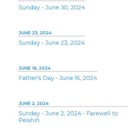
Sunday - June 30, 2024
JUNE 23, 2024
Sunday - June 23, 2024
JUNE 16, 2024
Father's Day - June 16, 2024
JUNE 2, 2024
Sunday - June 2, 2024 - Farewell to
Peishih