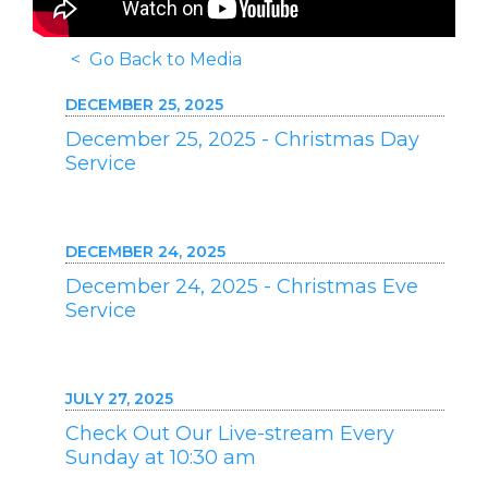
< Go Back to Media
DECEMBER 25, 2025
December 25, 2025 - Christmas Day
Service
DECEMBER 24, 2025
December 24, 2025 - Christmas Eve
Service
JULY 27, 2025
Check Out Our Live-stream Every
Sunday at 10:30 am