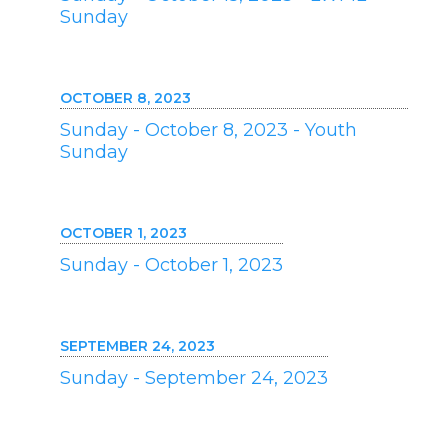
Sunday
OCTOBER 8, 2023
Sunday - October 8, 2023 - Youth
Sunday
OCTOBER 1, 2023
Sunday - October 1, 2023
SEPTEMBER 24, 2023
Sunday - September 24, 2023