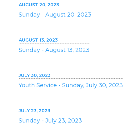
AUGUST 20, 2023
Sunday - August 20, 2023
AUGUST 13, 2023
Sunday - August 13, 2023
JULY 30, 2023
Youth Service - Sunday, July 30, 2023
JULY 23, 2023
Sunday - July 23, 2023