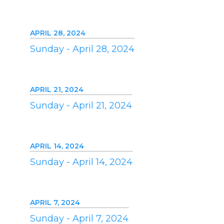
APRIL 28, 2024
Sunday - April 28, 2024
APRIL 21, 2024
Sunday - April 21, 2024
APRIL 14, 2024
Sunday - April 14, 2024
APRIL 7, 2024
Sunday - April 7, 2024