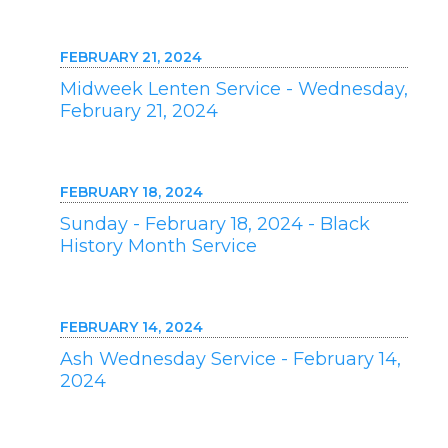
FEBRUARY 21, 2024
Midweek Lenten Service - Wednesday,
February 21, 2024
FEBRUARY 18, 2024
Sunday - February 18, 2024 - Black
History Month Service
FEBRUARY 14, 2024
Ash Wednesday Service - February 14,
2024