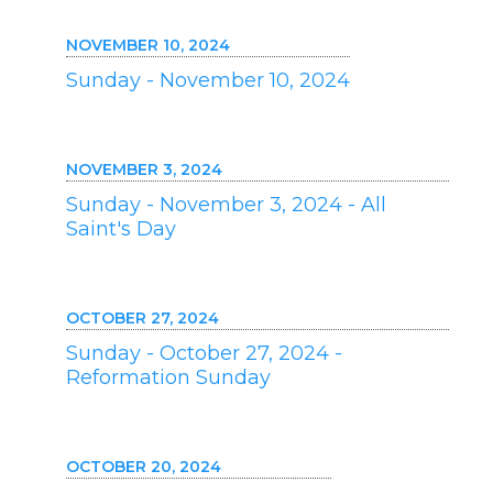
NOVEMBER 10, 2024
Sunday - November 10, 2024
NOVEMBER 3, 2024
Sunday - November 3, 2024 - All
Saint's Day
OCTOBER 27, 2024
Sunday - October 27, 2024 -
Reformation Sunday
OCTOBER 20, 2024