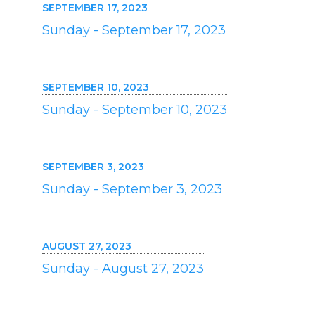
SEPTEMBER 17, 2023
Sunday - September 17, 2023
SEPTEMBER 10, 2023
Sunday - September 10, 2023
SEPTEMBER 3, 2023
Sunday - September 3, 2023
AUGUST 27, 2023
Sunday - August 27, 2023