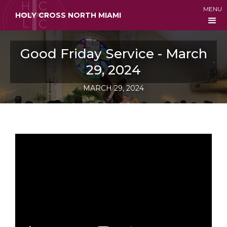
MENU
HOLY CROSS NORTH MIAMI
Good Friday Service - March
29, 2024
MARCH 29, 2024