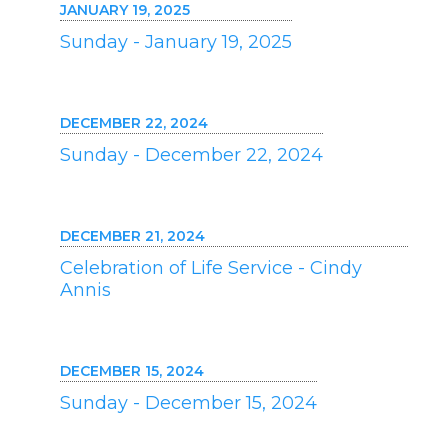
JANUARY 19, 2025
Sunday - January 19, 2025
DECEMBER 22, 2024
Sunday - December 22, 2024
DECEMBER 21, 2024
Celebration of Life Service - Cindy
Annis
DECEMBER 15, 2024
Sunday - December 15, 2024