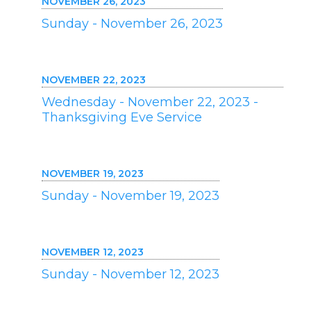
NOVEMBER 26, 2023
Sunday - November 26, 2023
NOVEMBER 22, 2023
Wednesday - November 22, 2023 -
Thanksgiving Eve Service
NOVEMBER 19, 2023
Sunday - November 19, 2023
NOVEMBER 12, 2023
Sunday - November 12, 2023