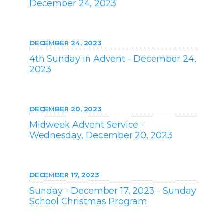
December 24, 2023
DECEMBER 24, 2023
4th Sunday in Advent - December 24,
2023
DECEMBER 20, 2023
Midweek Advent Service -
Wednesday, December 20, 2023
DECEMBER 17, 2023
Sunday - December 17, 2023 - Sunday
School Christmas Program