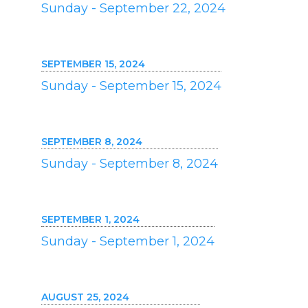
Sunday - September 22, 2024
SEPTEMBER 15, 2024
Sunday - September 15, 2024
SEPTEMBER 8, 2024
Sunday - September 8, 2024
SEPTEMBER 1, 2024
Sunday - September 1, 2024
AUGUST 25, 2024