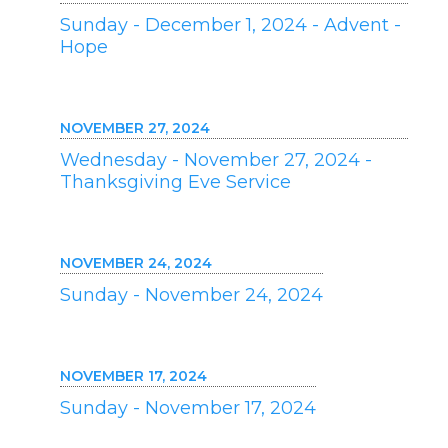
Sunday - December 1, 2024 - Advent -
Hope
NOVEMBER 27, 2024
Wednesday - November 27, 2024 -
Thanksgiving Eve Service
NOVEMBER 24, 2024
Sunday - November 24, 2024
NOVEMBER 17, 2024
Sunday - November 17, 2024