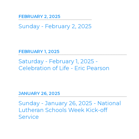
FEBRUARY 2, 2025
Sunday - February 2, 2025
FEBRUARY 1, 2025
Saturday - February 1, 2025 -
Celebration of Life - Eric Pearson
JANUARY 26, 2025
Sunday - January 26, 2025 - National
Lutheran Schools Week Kick-off
Service