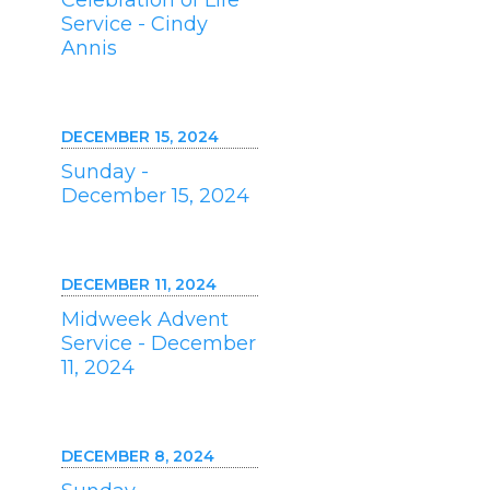
Celebration of Life
Service - Cindy
Annis
DECEMBER 15, 2024
Sunday -
December 15, 2024
DECEMBER 11, 2024
Midweek Advent
Service - December
11, 2024
DECEMBER 8, 2024