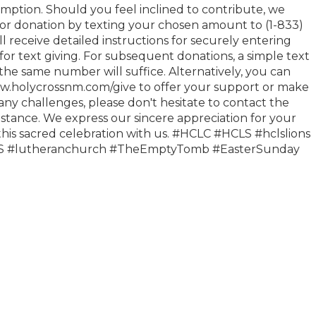
mption. Should you feel inclined to contribute, we
for donation by texting your chosen amount to (1-833)
ll receive detailed instructions for securely entering
s for text giving. For subsequent donations, a simple text
he same number will suffice. Alternatively, you can
www.holycrossnm.com/give to offer your support or make
any challenges, please don't hesitate to contact the
sistance. We express our sincere appreciation for your
 this sacred celebration with us. #HCLC #HCLS #hclslions
MS #lutheranchurch #TheEmptyTomb #EasterSunday