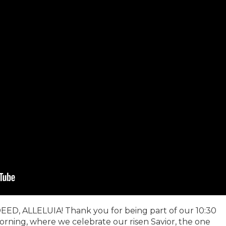
EED, ALLELUIA! Thank you for being part of our 10:30
orning, where we celebrate our risen Savior, the one