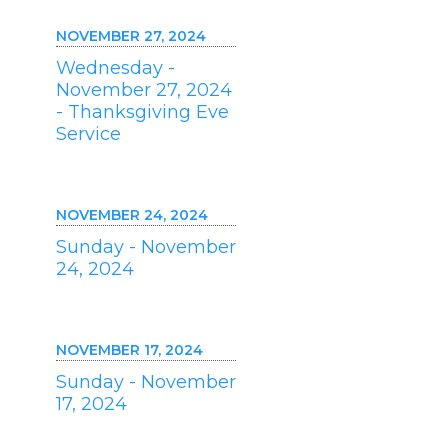
NOVEMBER 27, 2024
Wednesday -
November 27, 2024
- Thanksgiving Eve
Service
NOVEMBER 24, 2024
Sunday - November
24, 2024
NOVEMBER 17, 2024
Sunday - November
17, 2024