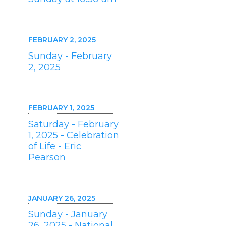
FEBRUARY 2, 2025
Sunday - February
2, 2025
FEBRUARY 1, 2025
Saturday - February
1, 2025 - Celebration
of Life - Eric
Pearson
JANUARY 26, 2025
Sunday - January
26, 2025 - National