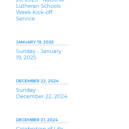
Lutheran Schools
Week Kick-off
Service
JANUARY 19, 2025
Sunday - January
19, 2025
DECEMBER 22, 2024
Sunday -
December 22, 2024
DECEMBER 21, 2024