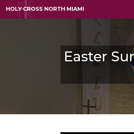
HOLY CROSS NORTH MIAMI
Easter Su