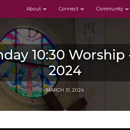
About
Connect
Community
nday 10:30 Worship -
2024
MARCH 31, 2024