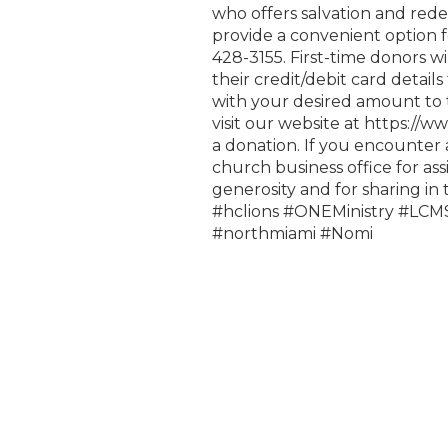
who offers salvation and rede
provide a convenient option 
428-3155. First-time donors wi
their credit/debit card detail
with your desired amount to t
visit our website at https://
a donation. If you encounter 
church business office for as
generosity and for sharing in
#hclions #ONEMinistry #LC
#northmiami #Nomi