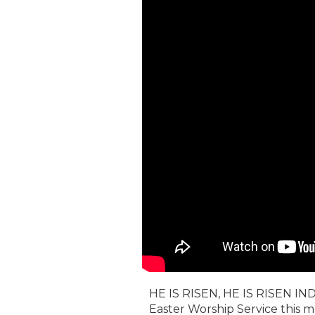
HE IS RISEN, HE IS RISEN IND
Easter Worship Service this m