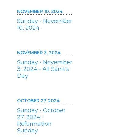
NOVEMBER 10, 2024
Sunday - November
10, 2024
NOVEMBER 3, 2024
Sunday - November
3, 2024 - All Saint's
Day
OCTOBER 27, 2024
Sunday - October
27, 2024 -
Reformation
Sunday