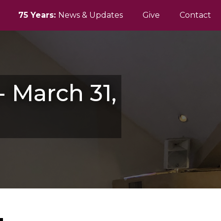
75 Years:
News & Updates
Give
Contact
 March 31,