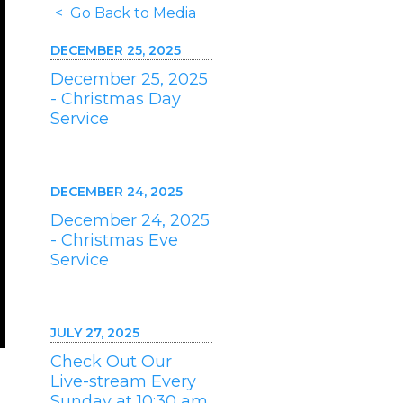
< Go Back to Media
DECEMBER 25, 2025
December 25, 2025
- Christmas Day
Service
DECEMBER 24, 2025
December 24, 2025
- Christmas Eve
Service
JULY 27, 2025
Check Out Our
Live-stream Every
Sunday at 10:30 am