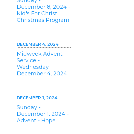
Sunday -
December 8, 2024 -
Kid's For Christ
Christmas Program
DECEMBER 4, 2024
Midweek Advent
Service -
Wednesday,
December 4, 2024
DECEMBER 1, 2024
Sunday -
December 1, 2024 -
Advent - Hope