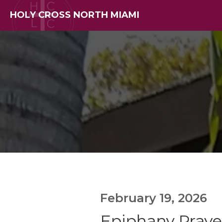
HOLY CROSS NORTH MIAMI
February 19, 2026
Epiphany Prayer