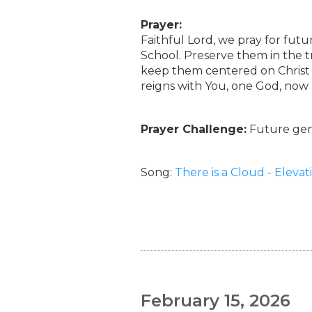
Prayer:
Faithful Lord, we pray for fut
School. Preserve them in the t
keep them centered on Christ a
reigns with You, one God, now
Prayer Challenge:
Future gene
Song:
There is a Cloud - Eleva
February 15, 2026