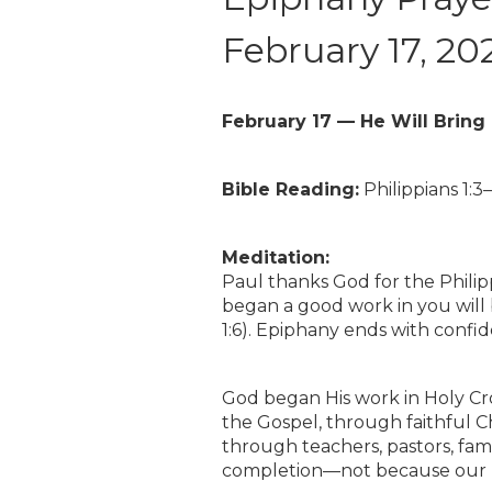
February 17, 20
February 17 — He Will Bring 
Bible Reading:
Philippians 1:3–
Meditation:
Paul thanks God for the Phili
began a good work in you will b
1:6). Epiphany ends with confi
God began His work in Holy Cro
the Gospel, through faithful C
through teachers, pastors, fami
completion—not because our pl