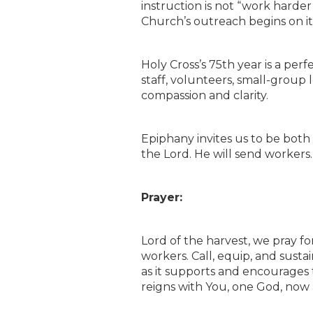
instruction is not “work harder
Church’s outreach begins on it
Holy Cross’s 75th year is a perf
staff, volunteers, small-group
compassion and clarity.
Epiphany invites us to be bot
the Lord. He will send workers. 
Prayer:
Lord of the harvest, we pray f
workers. Call, equip, and susta
as it supports and encourages t
reigns with You, one God, now