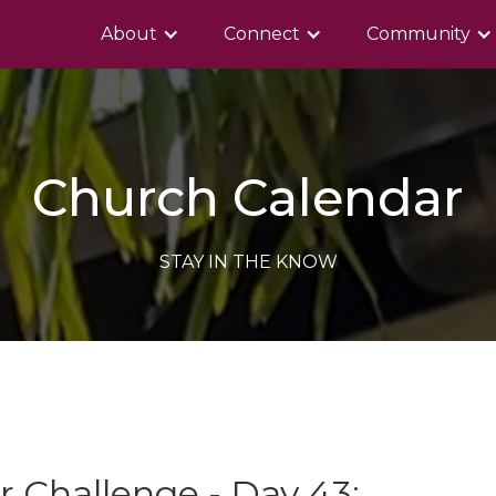
About
Connect
Community
Church Calendar
STAY IN THE KNOW
 Challenge - Day 43: