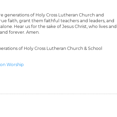
ure generations of Holy Cross Lutheran Church and
rue faith, grant them faithful teachers and leaders, and
lone. Hear us for the sake of Jesus Christ, who lives and
 and forever. Amen.
rations of Holy Cross Lutheran Church & School
tion Worship