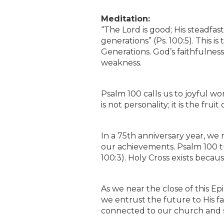
Meditation:
“The Lord is good; His steadfast
generations” (Ps. 100:5). This 
Generations. God’s faithfulness 
weakness.
Psalm 100 calls us to joyful wo
is not personality; it is the f
In a 75th anniversary year, we
our achievements. Psalm 100 t
100:3). Holy Cross exists bec
As we near the close of this E
we entrust the future to His f
connected to our church and 