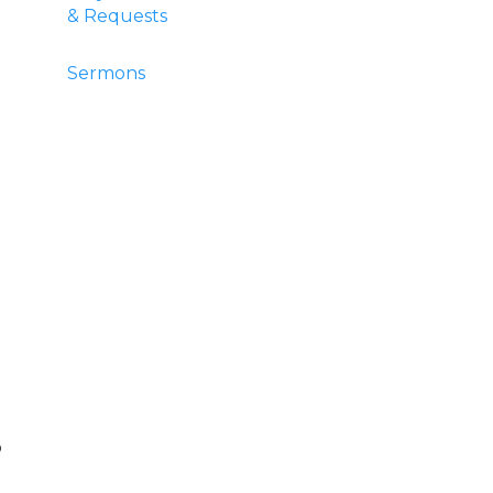
& Requests
Sermons
o