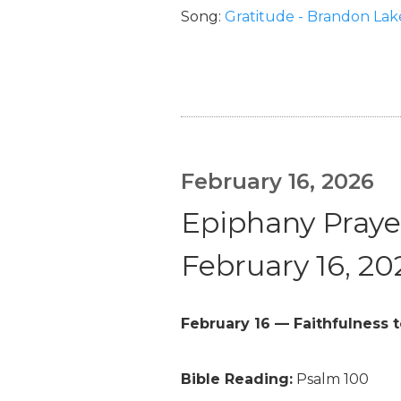
Song:
Gratitude - Brandon Lak
February 16, 2026
Epiphany Prayer
February 16, 20
February 16 — Faithfulness t
Bible Reading:
Psalm 100