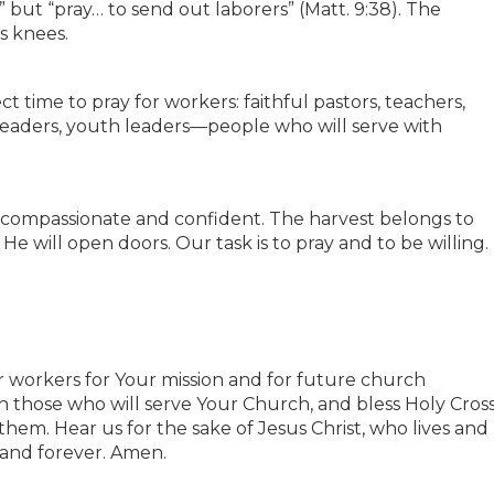
” but “pray… to send out laborers” (Matt. 9:38). The
s knees.
ect time to pray for workers: faithful pastors, teachers,
 leaders, youth leaders—people who will serve with
h compassionate and confident. The harvest belongs to
He will open doors. Our task is to pray and to be willing.
or workers for Your mission and for future church
in those who will serve Your Church, and bless Holy Cros
hem. Hear us for the sake of Jesus Christ, who lives and
 and forever. Amen.