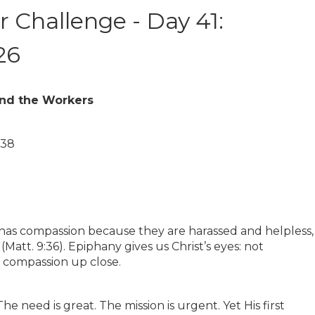
 Challenge - Day 41:
26
and the Workers
–38
 has compassion because they are harassed and helpless,
Matt. 9:36). Epiphany gives us Christ’s eyes: not
 compassion up close.
e need is great. The mission is urgent. Yet His first