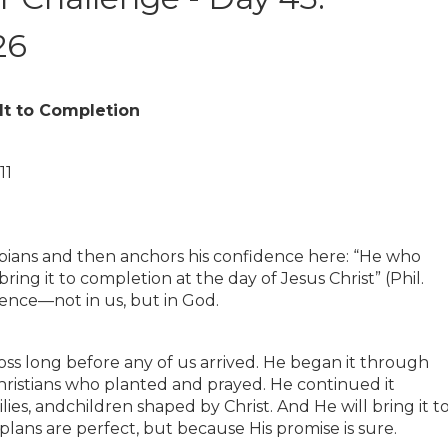
26
It to Completion
11
ppians and then anchors his confidence here: “He who
ring it to completion at the day of Jesus Christ” (Phil.
dence—not in us, but in God.
ss long before any of us arrived. He began it through
hristians who planted and prayed. He continued it
lies, andchildren shaped by Christ. And He will bring it t
ans are perfect, but because His promise is sure.