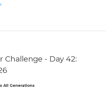
e
 Challenge - Day 42:
26
o All Generations