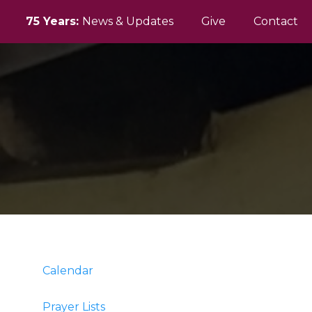
75 Years:
News & Updates
Give
Contact
Calendar
Prayer Lists