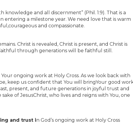
th knowledge and all discernment” (Phil. 1:9). That is a
ion entering a milestone year. We need love that is warm
hful,courageous and compassionate.
ains. Christ is revealed, Christ is present, and Christ is
thful through generations will be faithful still.
 Your ongoing work at Holy Cross. As we look back with
pe, keep us confident that You will bringYour good wor
past, present, and future generations in joyful trust and
e sake of JesusChrist, who lives and reigns with You, one
ng and trust i
n God’s ongoing work at Holy Cross