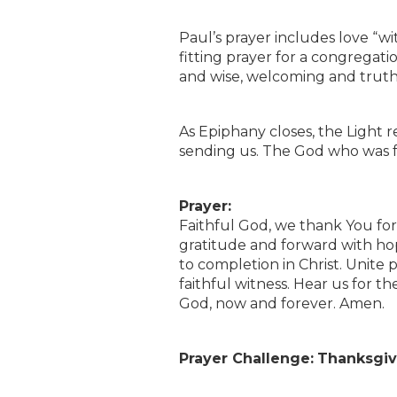
Paul’s prayer includes love “wi
fitting prayer for a congregat
and wise, welcoming and trut
As Epiphany closes, the Light rem
sending us. The God who was fai
Prayer:
Faithful God, we thank You for
gratitude and forward with ho
to completion in Christ. Unite 
faithful witness. Hear us for th
God, now and forever. Amen.
Prayer Challenge:
Thanksgivi