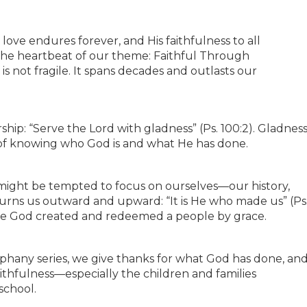
 love endures forever, and His faithfulness to all
is the heartbeat of our theme: Faithful Through
is not fragile. It spans decades and outlasts our
rship: “Serve the Lord with gladness” (Ps. 100:2). Gladnes
ruit of knowing who God is and what He has done.
 might be tempted to focus on ourselves—our history,
urns us outward and upward: “It is He who made us” (Ps
ause God created and redeemed a people by grace.
piphany series, we give thanks for what God has done, an
aithfulness—especially the children and families
school.