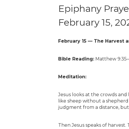
Epiphany Prayer
February 15, 20
February 15 — The Harvest 
Bible Reading:
Matthew 9:35
Meditation:
Jesus looks at the crowds and
like sheep without a shepherd (
judgment from a distance, but
Then Jesus speaks of harvest. Th