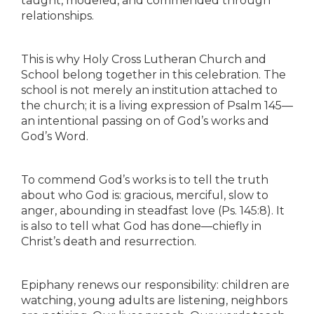
taught, modeled, and commended through
relationships.
This is why Holy Cross Lutheran Church and
School belong together in this celebration. The
school is not merely an institution attached to
the church; it is a living expression of Psalm 145—
an intentional passing on of God’s works and
God’s Word.
To commend God’s works is to tell the truth
about who God is: gracious, merciful, slow to
anger, abounding in steadfast love (Ps. 145:8). It
is also to tell what God has done—chiefly in
Christ’s death and resurrection.
Epiphany renews our responsibility: children are
watching, young adults are listening, neighbors