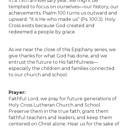
In a 75th anniversary year, we might be
tempted to focus on ourselves—our history, our
achievements. Psalm 100 turns us outward and
upward: “It is He who made us” (Ps. 100:3). Holy
Cross exists because God created and
redeemed a people by grace.
As we near the close of this Epiphany series, we
give thanks for what God has done, and we
entrust the future to His faithfulness—
especially the children and families connected
to our church and school.
Prayer:
Faithful Lord, we pray for future generations of
Holy Cross Lutheran Church and School.
Preserve them in the true faith, grant them
faithful teachers and leaders, and keep them
centered on Christ alone. Hear us for the sake of