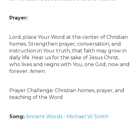
Prayer:
Lord, place Your Word at the center of Christian
homes. Strengthen prayer, conversation, and
instruction in Your truth, that faith may grow in
daily life. Hear us for the sake of Jesus Christ,
who lives and reigns with You, one God, now and
forever. Amen.
Prayer Challenge: Christian homes, prayer, and
teaching of the Word
Song:
Ancient Words - Michael W Smith