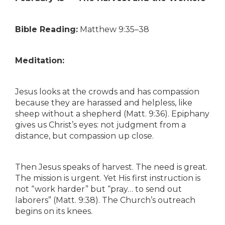
Bible Reading:
Matthew 9:35–38
Meditation:
Jesus looks at the crowds and has compassion
because they are harassed and helpless, like
sheep without a shepherd (Matt. 9:36). Epiphany
gives us Christ’s eyes: not judgment from a
distance, but compassion up close.
Then Jesus speaks of harvest. The need is great.
The mission is urgent. Yet His first instruction is
not “work harder” but “pray… to send out
laborers” (Matt. 9:38). The Church’s outreach
begins on its knees.