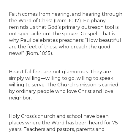
Faith comes from hearing, and hearing through
the Word of Christ (Rom. 10:17). Epiphany
reminds us that God’s primary outreach tool is
not spectacle but the spoken Gospel. That is
why Paul celebrates preachers: “How beautiful
are the feet of those who preach the good
news!” (Rom. 10:15).
Beautiful feet are not glamorous. They are
simply willing—willing to go, willing to speak,
willing to serve. The Church’s mission is carried
by ordinary people who love Christ and love
neighbor.
Holy Cross’s church and school have been
places where the Word has been heard for 75
years. Teachers and pastors, parents and