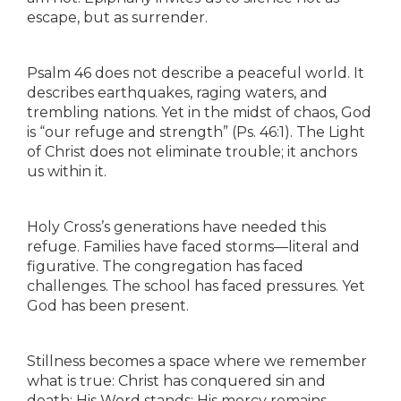
escape, but as surrender.
Psalm 46 does not describe a peaceful world. It
describes earthquakes, raging waters, and
trembling nations. Yet in the midst of chaos, God
is “our refuge and strength” (Ps. 46:1). The Light
of Christ does not eliminate trouble; it anchors
us within it.
Holy Cross’s generations have needed this
refuge. Families have faced storms—literal and
figurative. The congregation has faced
challenges. The school has faced pressures. Yet
God has been present.
Stillness becomes a space where we remember
what is true: Christ has conquered sin and
death; His Word stands; His mercy remains.