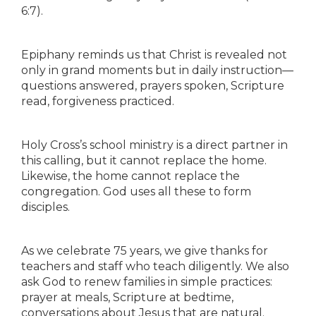
6:7).
Epiphany reminds us that Christ is revealed not
only in grand moments but in daily instruction—
questions answered, prayers spoken, Scripture
read, forgiveness practiced.
Holy Cross’s school ministry is a direct partner in
this calling, but it cannot replace the home.
Likewise, the home cannot replace the
congregation. God uses all these to form
disciples.
As we celebrate 75 years, we give thanks for
teachers and staff who teach diligently. We also
ask God to renew families in simple practices:
prayer at meals, Scripture at bedtime,
conversations about Jesus that are natural.