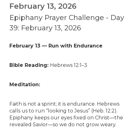
February 13, 2026
Epiphany Prayer Challenge - Day
39: February 13, 2026
February 13 — Run with Endurance
Bible Reading:
Hebrews 12:1–3
Meditation:
Faith is not a sprint; it is endurance. Hebrews
calls us to run “looking to Jesus” (Heb. 12:2).
Epiphany keeps our eyes fixed on Christ—the
revealed Savior—so we do not grow weary.