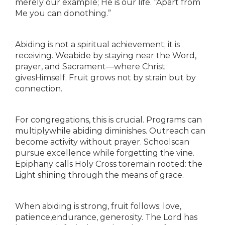
merely our example; He is our life. “Apart from
Me you can donothing.”
Abiding is not a spiritual achievement; it is
receiving. Weabide by staying near the Word,
prayer, and Sacrament—where Christ
givesHimself. Fruit grows not by strain but by
connection.
For congregations, this is crucial. Programs can
multiplywhile abiding diminishes. Outreach can
become activity without prayer. Schoolscan
pursue excellence while forgetting the vine.
Epiphany calls Holy Cross toremain rooted: the
Light shining through the means of grace.
When abiding is strong, fruit follows: love,
patience,endurance, generosity. The Lord has