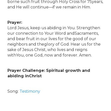
borne such fruit through Holy Cross for 75years,
and He will continue—if we remain in Him.
Prayer:
Lord Jesus, keep us abiding in You. Strengthen
our connection to Your Word andSacraments,
and bear fruit in our lives for the good of our
neighbors and theglory of God. Hear us for the
sake of Jesus Christ, who lives and reigns
withYou, one God, now and forever. Amen.
Prayer Challenge:
Spiritual growth and
abiding inChrist
Song:
Testimony