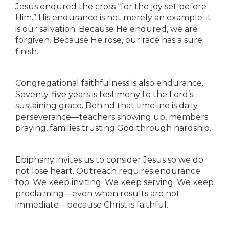
Jesus endured the cross “for the joy set before
Him.” His endurance is not merely an example; it
is our salvation. Because He endured, we are
forgiven. Because He rose, our race has a sure
finish.
Congregational faithfulness is also endurance.
Seventy-five years is testimony to the Lord’s
sustaining grace. Behind that timeline is daily
perseverance—teachers showing up, members
praying, families trusting God through hardship.
Epiphany invites us to consider Jesus so we do
not lose heart. Outreach requires endurance
too. We keep inviting. We keep serving. We keep
proclaiming—even when results are not
immediate—because Christ is faithful.