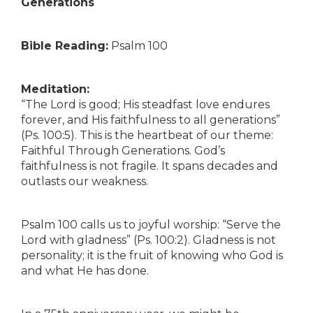
Generations
Bible Reading:
Psalm 100
Meditation:
“The Lord is good; His steadfast love endures
forever, and His faithfulness to all generations”
(Ps. 100:5). This is the heartbeat of our theme:
Faithful Through Generations. God’s
faithfulness is not fragile. It spans decades and
outlasts our weakness.
Psalm 100 calls us to joyful worship: “Serve the
Lord with gladness” (Ps. 100:2). Gladness is not
personality; it is the fruit of knowing who God is
and what He has done.