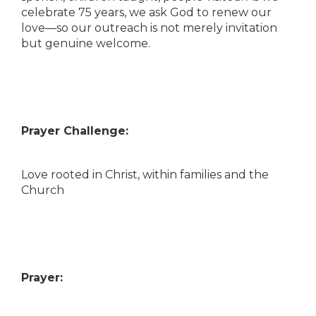
celebrate 75 years, we ask God to renew our
love—so our outreach is not merely invitation
but genuine welcome.
Prayer Challenge:
Love rooted in Christ, within families and the
Church
Prayer: