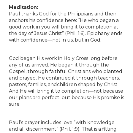
Meditation:
Paul thanks God for the Philippians and then
anchors his confidence here: “He who began a
good work in you will bring it to completion at
the day of Jesus Christ” (Phil. 1:6). Epiphany ends
with confidence—not in us, but in God.
God began His work in Holy Cross long before
any of us arrived. He began it through the
Gospel, through faithful Christians who planted
and prayed. He continued it through teachers,
pastors, families, andchildren shaped by Christ.
And He will bring it to completion—not because
our plans are perfect, but because His promise is
sure.
Paul’s prayer includes love “with knowledge
and all discernment” (Phil. 1:9). That is a fitting