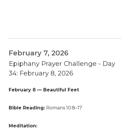
February 7, 2026
Epiphany Prayer Challenge - Day
34: February 8, 2026
February 8 — Beautiful Feet
Bible Reading:
Romans 10:8–17
Meditation: