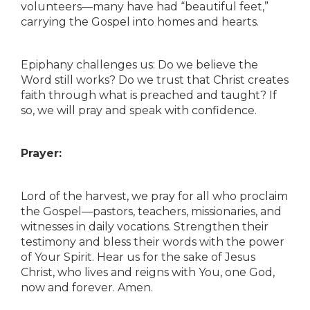
volunteers—many have had “beautiful feet,”
carrying the Gospel into homes and hearts.
Epiphany challenges us: Do we believe the
Word still works? Do we trust that Christ creates
faith through what is preached and taught? If
so, we will pray and speak with confidence.
Prayer:
Lord of the harvest, we pray for all who proclaim
the Gospel—pastors, teachers, missionaries, and
witnesses in daily vocations. Strengthen their
testimony and bless their words with the power
of Your Spirit. Hear us for the sake of Jesus
Christ, who lives and reigns with You, one God,
now and forever. Amen.