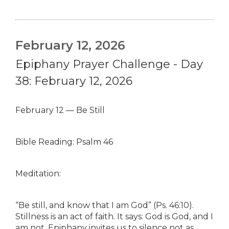
February 12, 2026
Epiphany Prayer Challenge - Day
38: February 12, 2026
February 12 — Be Still
Bible Reading: Psalm 46
Meditation:
“Be still, and know that I am God” (Ps. 46:10).
Stillness is an act of faith. It says: God is God, and I
am not. Epiphany invites us to silence not as