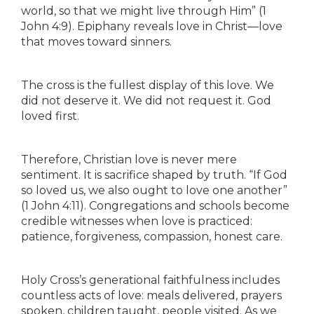
world, so that we might live through Him” (1
John 4:9). Epiphany reveals love in Christ—love
that moves toward sinners.
The cross is the fullest display of this love. We
did not deserve it. We did not request it. God
loved first.
Therefore, Christian love is never mere
sentiment. It is sacrifice shaped by truth. “If God
so loved us, we also ought to love one another”
(1 John 4:11). Congregations and schools become
credible witnesses when love is practiced:
patience, forgiveness, compassion, honest care.
Holy Cross’s generational faithfulness includes
countless acts of love: meals delivered, prayers
spoken, children taught, people visited. As we