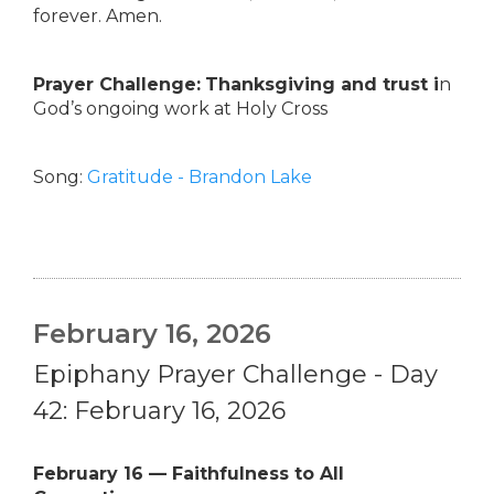
forever. Amen.
Prayer Challenge:
Thanksgiving and trust i
n
God’s ongoing work at Holy Cross
Song:
Gratitude - Brandon Lake
February 16, 2026
Epiphany Prayer Challenge - Day
42: February 16, 2026
February 16 — Faithfulness to All