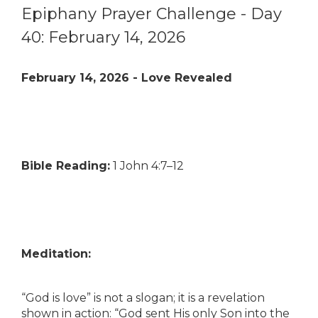
Epiphany Prayer Challenge - Day
40: February 14, 2026
February 14, 2026 - Love Revealed
Bible Reading:
1 John 4:7–12
Meditation:
“God is love” is not a slogan; it is a revelation
shown in action: “God sent His only Son into the