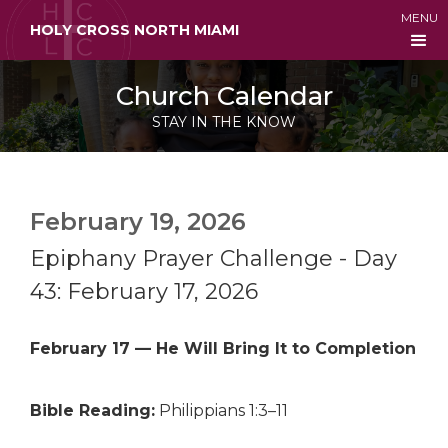
MENU
HOLY CROSS NORTH MIAMI
Church Calendar
STAY IN THE KNOW
February 19, 2026
Epiphany Prayer Challenge - Day
43: February 17, 2026
February 17 — He Will Bring It to Completion
Bible Reading:
Philippians 1:3–11