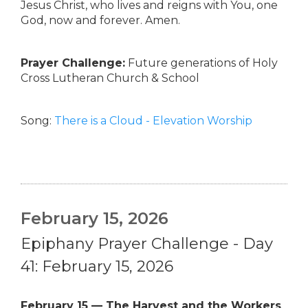
Jesus Christ, who lives and reigns with You, one
God, now and forever. Amen.
Prayer Challenge:
Future generations of Holy
Cross Lutheran Church & School
Song:
There is a Cloud - Elevation Worship
February 15, 2026
Epiphany Prayer Challenge - Day
41: February 15, 2026
February 15 — The Harvest and the Workers