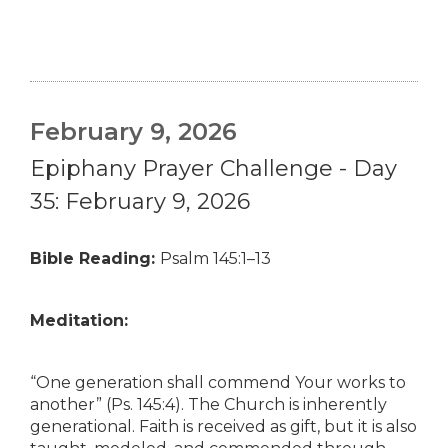
February 9, 2026
Epiphany Prayer Challenge - Day
35: February 9, 2026
Bible Reading:
Psalm 145:1–13
Meditation:
“One generation shall commend Your works to
another” (Ps. 145:4). The Church is inherently
generational. Faith is received as gift, but it is also