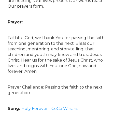
are noticing. Our lives preach. Our words teach.
Our prayers form.
Prayer:
Faithful God, we thank You for passing the faith
from one generation to the next. Bless our
teaching, mentoring, and storytelling, that
children and youth may know and trust Jesus
Christ. Hear us for the sake of Jesus Christ, who
lives and reigns with You, one God, now and
forever. Amen.
Prayer Challenge: Passing the faith to the next
generation
Song:
Holy Forever - CeCe Winans