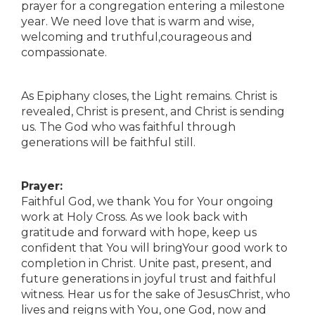
prayer for a congregation entering a milestone
year. We need love that is warm and wise,
welcoming and truthful,courageous and
compassionate.
As Epiphany closes, the Light remains. Christ is
revealed, Christ is present, and Christ is sending
us. The God who was faithful through
generations will be faithful still.
Prayer:
Faithful God, we thank You for Your ongoing
work at Holy Cross. As we look back with
gratitude and forward with hope, keep us
confident that You will bringYour good work to
completion in Christ. Unite past, present, and
future generations in joyful trust and faithful
witness. Hear us for the sake of JesusChrist, who
lives and reigns with You, one God, now and