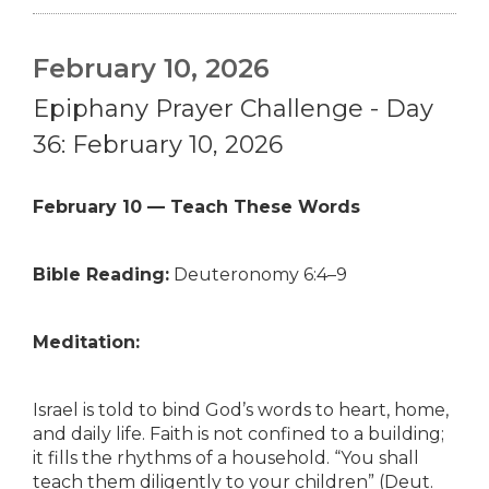
February 10, 2026
Epiphany Prayer Challenge - Day
36: February 10, 2026
February 10 — Teach These Words
Bible Reading:
Deuteronomy 6:4–9
Meditation:
Israel is told to bind God’s words to heart, home,
and daily life. Faith is not confined to a building;
it fills the rhythms of a household. “You shall
teach them diligently to your children” (Deut.