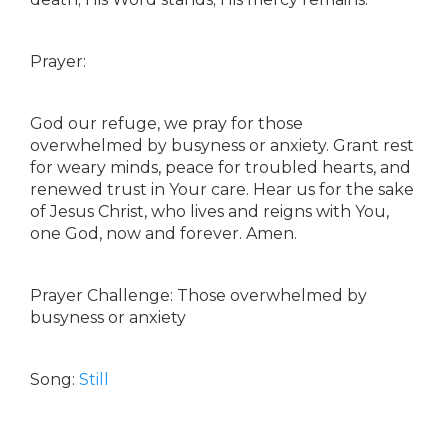
Prayer:
God our refuge, we pray for those
overwhelmed by busyness or anxiety. Grant rest
for weary minds, peace for troubled hearts, and
renewed trust in Your care. Hear us for the sake
of Jesus Christ, who lives and reigns with You,
one God, now and forever. Amen.
Prayer Challenge: Those overwhelmed by
busyness or anxiety
Song:
Still