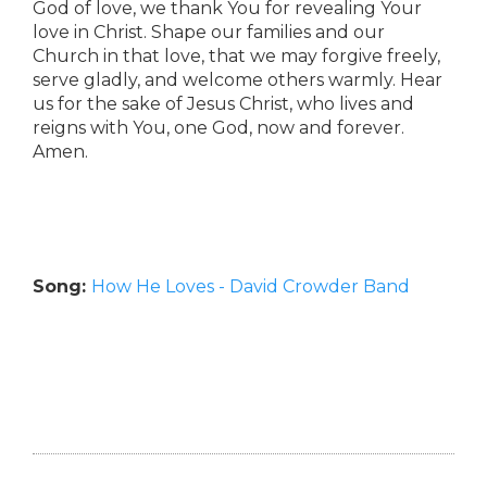
God of love, we thank You for revealing Your
love in Christ. Shape our families and our
Church in that love, that we may forgive freely,
serve gladly, and welcome others warmly. Hear
us for the sake of Jesus Christ, who lives and
reigns with You, one God, now and forever.
Amen.
Song:
How He Loves - David Crowder Band