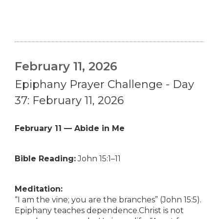
February 11, 2026
Epiphany Prayer Challenge - Day
37: February 11, 2026
February 11 — Abide in Me
Bible Reading:
John 15:1–11
Meditation:
“I am the vine; you are the branches” (John 15:5).
Epiphany teaches dependence.Christ is not