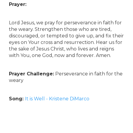
Prayer:
Lord Jesus, we pray for perseverance in faith for
the weary. Strengthen those who are tired,
discouraged, or tempted to give up, and fix their
eyes on Your cross and resurrection. Hear us for
the sake of Jesus Christ, who lives and reigns
with You, one God, now and forever. Amen.
Prayer Challenge:
Perseverance in faith for the
weary
Song:
It is Well - Kristene DiMarco