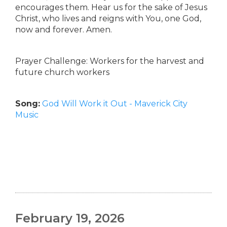
encourages them. Hear us for the sake of Jesus
Christ, who lives and reigns with You, one God,
now and forever. Amen.
Prayer Challenge: Workers for the harvest and
future church workers
Song:
God Will Work it Out - Maverick City
Music
February 19, 2026