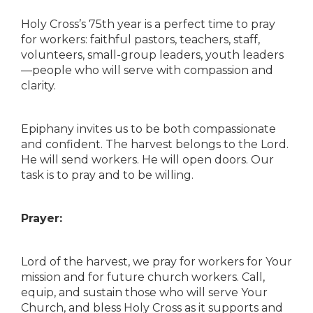
Holy Cross’s 75th year is a perfect time to pray
for workers: faithful pastors, teachers, staff,
volunteers, small-group leaders, youth leaders
—people who will serve with compassion and
clarity.
Epiphany invites us to be both compassionate
and confident. The harvest belongs to the Lord.
He will send workers. He will open doors. Our
task is to pray and to be willing.
Prayer:
Lord of the harvest, we pray for workers for Your
mission and for future church workers. Call,
equip, and sustain those who will serve Your
Church, and bless Holy Cross as it supports and