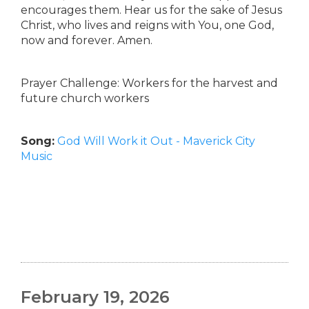
encourages them. Hear us for the sake of Jesus
Christ, who lives and reigns with You, one God,
now and forever. Amen.
Prayer Challenge: Workers for the harvest and
future church workers
Song:
God Will Work it Out - Maverick City
Music
February 19, 2026