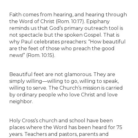
Faith comes from hearing, and hearing through
the Word of Christ (Rom. 10:17). Epiphany
reminds us that God’s primary outreach tool is
not spectacle but the spoken Gospel. That is
why Paul celebrates preachers: “How beautiful
are the feet of those who preach the good
news!” (Rom. 10:15).
Beautiful feet are not glamorous. They are
simply willing—willing to go, willing to speak,
willing to serve. The Church’s mission is carried
by ordinary people who love Christ and love
neighbor.
Holy Cross’s church and school have been
places where the Word has been heard for 75
years. Teachers and pastors, parents and