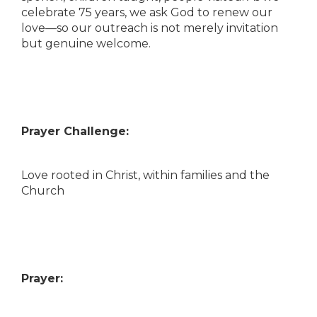
celebrate 75 years, we ask God to renew our
love—so our outreach is not merely invitation
but genuine welcome.
Prayer Challenge:
Love rooted in Christ, within families and the
Church
Prayer: