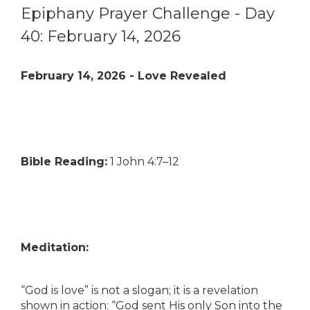
Epiphany Prayer Challenge - Day
40: February 14, 2026
February 14, 2026 - Love Revealed
Bible Reading:
1 John 4:7–12
Meditation:
“God is love” is not a slogan; it is a revelation
shown in action: “God sent His only Son into the