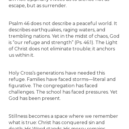
escape, but as surrender.
Psalm 46 does not describe a peaceful world. It
describes earthquakes, raging waters, and
trembling nations. Yet in the midst of chaos, God
is “our refuge and strength” (Ps. 46:1). The Light
of Christ does not eliminate trouble; it anchors
us within it.
Holy Cross’s generations have needed this
refuge. Families have faced storms—literal and
figurative. The congregation has faced
challenges. The school has faced pressures. Yet
God has been present.
Stillness becomes a space where we remember
what is true: Christ has conquered sin and
death; His Word stands; His mercy remains.