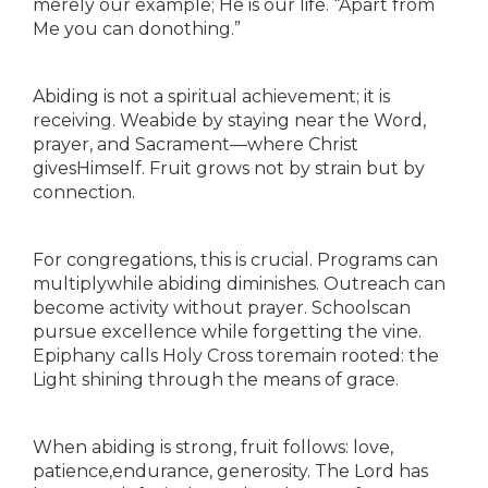
merely our example; He is our life. “Apart from
Me you can donothing.”
Abiding is not a spiritual achievement; it is
receiving. Weabide by staying near the Word,
prayer, and Sacrament—where Christ
givesHimself. Fruit grows not by strain but by
connection.
For congregations, this is crucial. Programs can
multiplywhile abiding diminishes. Outreach can
become activity without prayer. Schoolscan
pursue excellence while forgetting the vine.
Epiphany calls Holy Cross toremain rooted: the
Light shining through the means of grace.
When abiding is strong, fruit follows: love,
patience,endurance, generosity. The Lord has