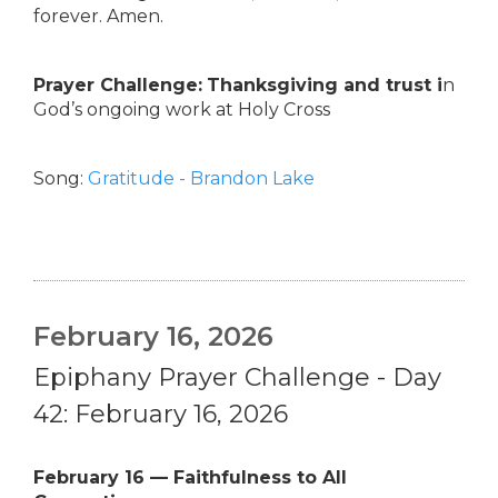
forever. Amen.
Prayer Challenge:
Thanksgiving and trust i
n
God’s ongoing work at Holy Cross
Song:
Gratitude - Brandon Lake
February 16, 2026
Epiphany Prayer Challenge - Day
42: February 16, 2026
February 16 — Faithfulness to All