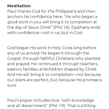
Meditation:
Paul thanks God for the Philippians and then
anchors his confidence here: “He who began a
good work in you will bring it to completion at
the day of Jesus Christ” (Phil. 1:6). Epiphany ends
with confidence—not in us, but in God.
God began His work in Holy Cross long before
any of us arrived. He began it through the
Gospel, through faithful Christians who planted
and prayed. He continued it through teachers,
pastors, families, andchildren shaped by Christ.
And He will bring it to completion—not because
our plans are perfect, but because His promise is
sure.
Paul’s prayer includes love “with knowledge
and all discernment” (Phil. 1:9). That is a fitting