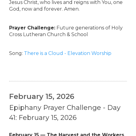
Jesus Christ, who lives and reigns with You, one
God, now and forever. Amen.
Prayer Challenge:
Future generations of Holy
Cross Lutheran Church & School
Song:
There is a Cloud - Elevation Worship
February 15, 2026
Epiphany Prayer Challenge - Day
41: February 15, 2026
February 15 — The Harvest and the Workers