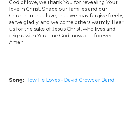
God of love, we thank You for revealing Your
love in Christ. Shape our families and our
Church in that love, that we may forgive freely,
serve gladly, and welcome others warmly. Hear
us for the sake of Jesus Christ, who lives and
reigns with You, one God, now and forever.
Amen.
Song:
How He Loves - David Crowder Band