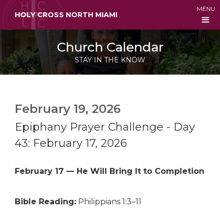
MENU
HOLY CROSS NORTH MIAMI
Church Calendar
STAY IN THE KNOW
February 19, 2026
Epiphany Prayer Challenge - Day
43: February 17, 2026
February 17 — He Will Bring It to Completion
Bible Reading:
Philippians 1:3–11