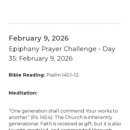
February 9, 2026
Epiphany Prayer Challenge - Day
35: February 9, 2026
Bible Reading:
Psalm 145:1–13
Meditation:
“One generation shall commend Your works to
another” (Ps. 145:4). The Church is inherently
generational. Faith is received as gift, but it is also