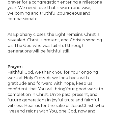
prayer for a congregation entering a milestone
year. We need love that is warm and wise,
welcoming and truthful,courageous and
compassionate.
As Epiphany closes, the Light remains. Christ is
revealed, Christ is present, and Christ is sending
us. The God who was faithful through
generations will be faithful still.
Prayer:
Faithful God, we thank You for Your ongoing
work at Holy Cross. As we look back with
gratitude and forward with hope, keep us
confident that You will bringYour good work to
completion in Christ. Unite past, present, and
future generations in joyful trust and faithful
witness. Hear us for the sake of JesusChrist, who
lives and reigns with You, one God, now and