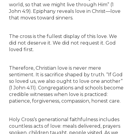
world, so that we might live through Him” (1
John 4:9). Epiphany reveals love in Christ—love
that moves toward sinners.
The cross is the fullest display of this love. We
did not deserve it. We did not request it. God
loved first.
Therefore, Christian love is never mere
sentiment. It is sacrifice shaped by truth. “If God
so loved us, we also ought to love one another”
(1 John 4:11). Congregations and schools become
credible witnesses when love is practiced:
patience, forgiveness, compassion, honest care.
Holy Cross’s generational faithfulness includes
countless acts of love: meals delivered, prayers
spoken, children taught, people visited. As we