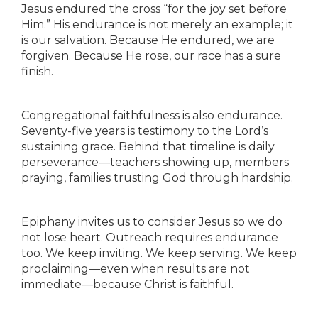
Jesus endured the cross “for the joy set before
Him.” His endurance is not merely an example; it
is our salvation. Because He endured, we are
forgiven. Because He rose, our race has a sure
finish.
Congregational faithfulness is also endurance.
Seventy-five years is testimony to the Lord’s
sustaining grace. Behind that timeline is daily
perseverance—teachers showing up, members
praying, families trusting God through hardship.
Epiphany invites us to consider Jesus so we do
not lose heart. Outreach requires endurance
too. We keep inviting. We keep serving. We keep
proclaiming—even when results are not
immediate—because Christ is faithful.