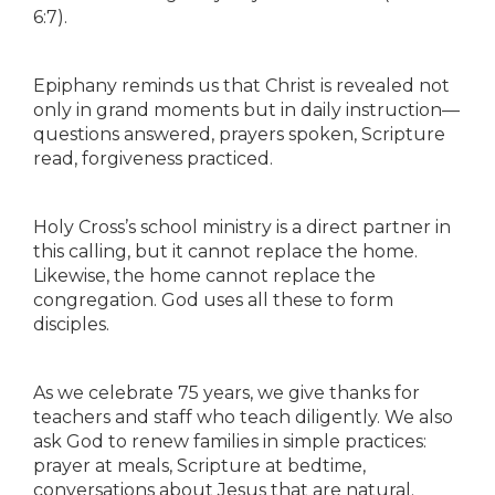
6:7).
Epiphany reminds us that Christ is revealed not
only in grand moments but in daily instruction—
questions answered, prayers spoken, Scripture
read, forgiveness practiced.
Holy Cross’s school ministry is a direct partner in
this calling, but it cannot replace the home.
Likewise, the home cannot replace the
congregation. God uses all these to form
disciples.
As we celebrate 75 years, we give thanks for
teachers and staff who teach diligently. We also
ask God to renew families in simple practices:
prayer at meals, Scripture at bedtime,
conversations about Jesus that are natural.