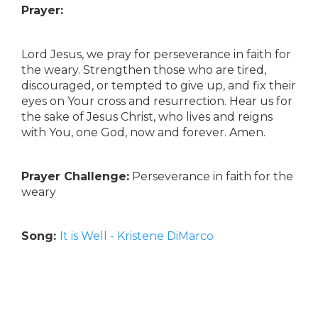
Prayer:
Lord Jesus, we pray for perseverance in faith for
the weary. Strengthen those who are tired,
discouraged, or tempted to give up, and fix their
eyes on Your cross and resurrection. Hear us for
the sake of Jesus Christ, who lives and reigns
with You, one God, now and forever. Amen.
Prayer Challenge:
Perseverance in faith for the
weary
Song:
It is Well - Kristene DiMarco