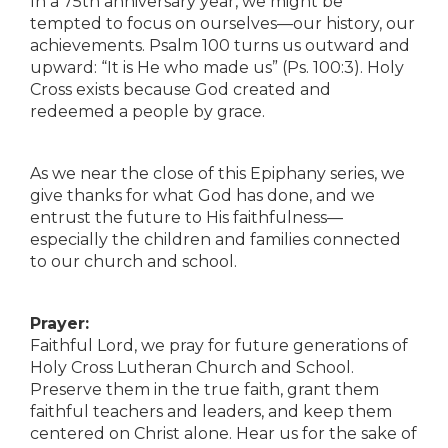
In a 75th anniversary year, we might be
tempted to focus on ourselves—our history, our
achievements. Psalm 100 turns us outward and
upward: “It is He who made us” (Ps. 100:3). Holy
Cross exists because God created and
redeemed a people by grace.
As we near the close of this Epiphany series, we
give thanks for what God has done, and we
entrust the future to His faithfulness—
especially the children and families connected
to our church and school.
Prayer:
Faithful Lord, we pray for future generations of
Holy Cross Lutheran Church and School.
Preserve them in the true faith, grant them
faithful teachers and leaders, and keep them
centered on Christ alone. Hear us for the sake of