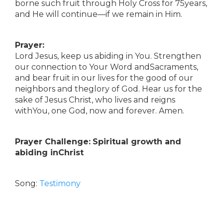
borne such fruit through Holy Cross for 75years,
and He will continue—if we remain in Him.
Prayer:
Lord Jesus, keep us abiding in You. Strengthen
our connection to Your Word andSacraments,
and bear fruit in our lives for the good of our
neighbors and theglory of God. Hear us for the
sake of Jesus Christ, who lives and reigns
withYou, one God, now and forever. Amen.
Prayer Challenge:
Spiritual growth and
abiding inChrist
Song:
Testimony