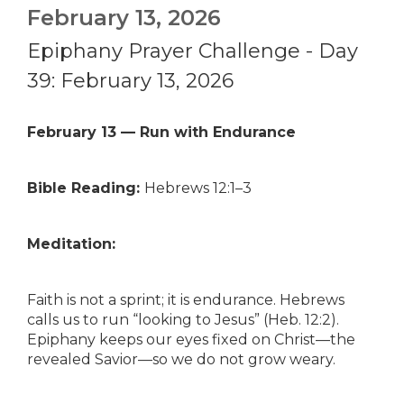
February 13, 2026
Epiphany Prayer Challenge - Day
39: February 13, 2026
February 13 — Run with Endurance
Bible Reading:
Hebrews 12:1–3
Meditation:
Faith is not a sprint; it is endurance. Hebrews
calls us to run “looking to Jesus” (Heb. 12:2).
Epiphany keeps our eyes fixed on Christ—the
revealed Savior—so we do not grow weary.