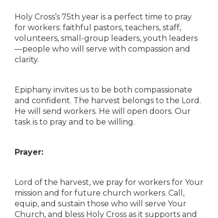
Holy Cross’s 75th year is a perfect time to pray
for workers: faithful pastors, teachers, staff,
volunteers, small-group leaders, youth leaders
—people who will serve with compassion and
clarity.
Epiphany invites us to be both compassionate
and confident. The harvest belongs to the Lord.
He will send workers. He will open doors. Our
task is to pray and to be willing.
Prayer:
Lord of the harvest, we pray for workers for Your
mission and for future church workers. Call,
equip, and sustain those who will serve Your
Church, and bless Holy Cross as it supports and