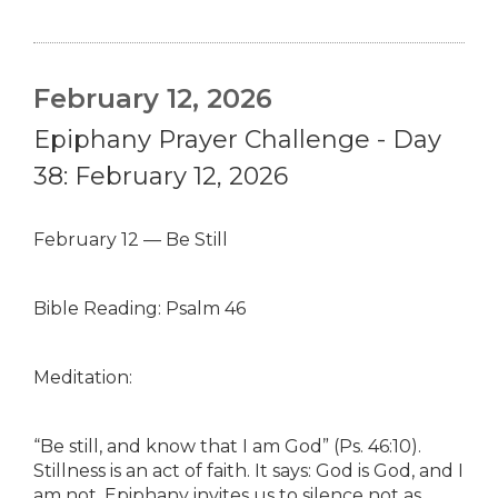
February 12, 2026
Epiphany Prayer Challenge - Day
38: February 12, 2026
February 12 — Be Still
Bible Reading: Psalm 46
Meditation:
“Be still, and know that I am God” (Ps. 46:10).
Stillness is an act of faith. It says: God is God, and I
am not. Epiphany invites us to silence not as