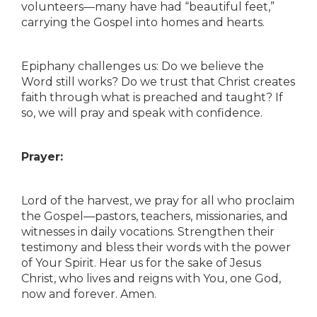
volunteers—many have had “beautiful feet,”
carrying the Gospel into homes and hearts.
Epiphany challenges us: Do we believe the
Word still works? Do we trust that Christ creates
faith through what is preached and taught? If
so, we will pray and speak with confidence.
Prayer:
Lord of the harvest, we pray for all who proclaim
the Gospel—pastors, teachers, missionaries, and
witnesses in daily vocations. Strengthen their
testimony and bless their words with the power
of Your Spirit. Hear us for the sake of Jesus
Christ, who lives and reigns with You, one God,
now and forever. Amen.