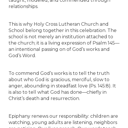
taught, modeled, and commended through
relationships.
This is why Holy Cross Lutheran Church and
School belong together in this celebration. The
school is not merely an institution attached to
the church; it is a living expression of Psalm 145—
an intentional passing on of God’s works and
God’s Word.
To commend God’s works is to tell the truth
about who God is: gracious, merciful, slow to
anger, abounding in steadfast love (Ps. 145:8). It
is also to tell what God has done—chiefly in
Christ’s death and resurrection.
Epiphany renews our responsibility: children are
watching, young adults are listening, neighbors