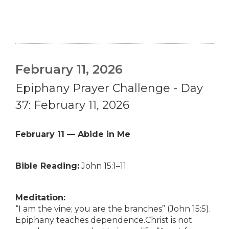
February 11, 2026
Epiphany Prayer Challenge - Day
37: February 11, 2026
February 11 — Abide in Me
Bible Reading:
John 15:1–11
Meditation:
“I am the vine; you are the branches” (John 15:5).
Epiphany teaches dependence.Christ is not