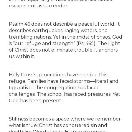
escape, but as surrender.
Psalm 46 does not describe a peaceful world. It
describes earthquakes, raging waters, and
trembling nations. Yet in the midst of chaos, God
is “our refuge and strength” (Ps. 46:1). The Light
of Christ does not eliminate trouble; it anchors
us within it.
Holy Cross’s generations have needed this
refuge. Families have faced storms—literal and
figurative. The congregation has faced
challenges. The school has faced pressures. Yet
God has been present.
Stillness becomes a space where we remember
what is true: Christ has conquered sin and
death; His Word stands; His mercy remains.