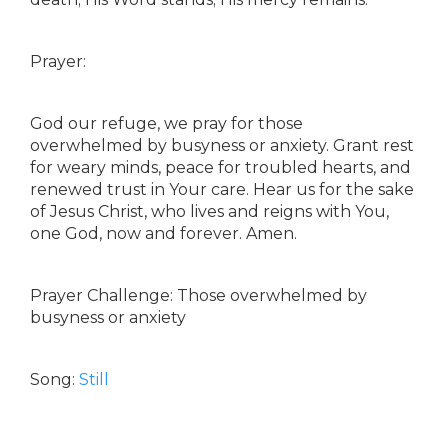
Prayer:
God our refuge, we pray for those
overwhelmed by busyness or anxiety. Grant rest
for weary minds, peace for troubled hearts, and
renewed trust in Your care. Hear us for the sake
of Jesus Christ, who lives and reigns with You,
one God, now and forever. Amen.
Prayer Challenge: Those overwhelmed by
busyness or anxiety
Song:
Still