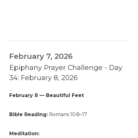
February 7, 2026
Epiphany Prayer Challenge - Day
34: February 8, 2026
February 8 — Beautiful Feet
Bible Reading:
Romans 10:8–17
Meditation: