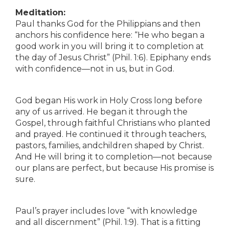
Meditation:
Paul thanks God for the Philippians and then
anchors his confidence here: “He who began a
good work in you will bring it to completion at
the day of Jesus Christ” (Phil. 1:6). Epiphany ends
with confidence—not in us, but in God.
God began His work in Holy Cross long before
any of us arrived. He began it through the
Gospel, through faithful Christians who planted
and prayed. He continued it through teachers,
pastors, families, andchildren shaped by Christ.
And He will bring it to completion—not because
our plans are perfect, but because His promise is
sure.
Paul’s prayer includes love “with knowledge
and all discernment” (Phil. 1:9). That is a fitting