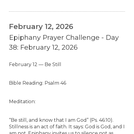
February 12, 2026
Epiphany Prayer Challenge - Day
38: February 12, 2026
February 12 — Be Still
Bible Reading: Psalm 46
Meditation:
“Be still, and know that I am God” (Ps. 46:10).
Stillness is an act of faith. It says: God is God, and I
am not. Epiphany invites us to silence not as