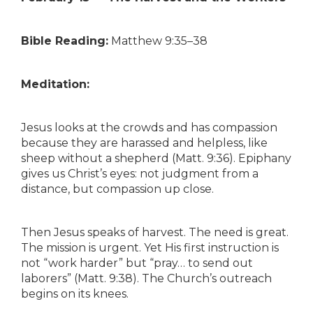
Bible Reading:
Matthew 9:35–38
Meditation:
Jesus looks at the crowds and has compassion
because they are harassed and helpless, like
sheep without a shepherd (Matt. 9:36). Epiphany
gives us Christ’s eyes: not judgment from a
distance, but compassion up close.
Then Jesus speaks of harvest. The need is great.
The mission is urgent. Yet His first instruction is
not “work harder” but “pray… to send out
laborers” (Matt. 9:38). The Church’s outreach
begins on its knees.