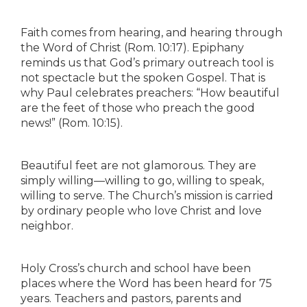
Faith comes from hearing, and hearing through
the Word of Christ (Rom. 10:17). Epiphany
reminds us that God’s primary outreach tool is
not spectacle but the spoken Gospel. That is
why Paul celebrates preachers: “How beautiful
are the feet of those who preach the good
news!” (Rom. 10:15).
Beautiful feet are not glamorous. They are
simply willing—willing to go, willing to speak,
willing to serve. The Church’s mission is carried
by ordinary people who love Christ and love
neighbor.
Holy Cross’s church and school have been
places where the Word has been heard for 75
years. Teachers and pastors, parents and