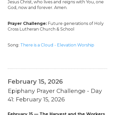
Jesus Christ, who lives and reigns with You, one
God, now and forever. Amen.
Prayer Challenge:
Future generations of Holy
Cross Lutheran Church & School
Song:
There is a Cloud - Elevation Worship
February 15, 2026
Epiphany Prayer Challenge - Day
41: February 15, 2026
February 15 — The Harvest and the Workers