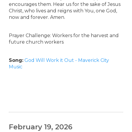
encourages them. Hear us for the sake of Jesus
Christ, who lives and reigns with You, one God,
now and forever. Amen.
Prayer Challenge: Workers for the harvest and
future church workers
Song:
God Will Work it Out - Maverick City
Music
February 19, 2026