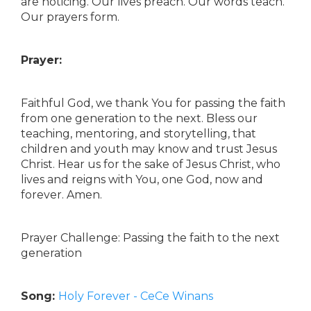
are noticing. Our lives preach. Our words teach.
Our prayers form.
Prayer:
Faithful God, we thank You for passing the faith
from one generation to the next. Bless our
teaching, mentoring, and storytelling, that
children and youth may know and trust Jesus
Christ. Hear us for the sake of Jesus Christ, who
lives and reigns with You, one God, now and
forever. Amen.
Prayer Challenge: Passing the faith to the next
generation
Song:
Holy Forever - CeCe Winans