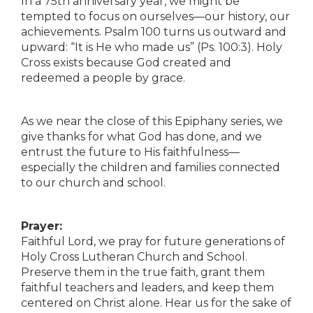
In a 75th anniversary year, we might be
tempted to focus on ourselves—our history, our
achievements. Psalm 100 turns us outward and
upward: “It is He who made us” (Ps. 100:3). Holy
Cross exists because God created and
redeemed a people by grace.
As we near the close of this Epiphany series, we
give thanks for what God has done, and we
entrust the future to His faithfulness—
especially the children and families connected
to our church and school.
Prayer:
Faithful Lord, we pray for future generations of
Holy Cross Lutheran Church and School.
Preserve them in the true faith, grant them
faithful teachers and leaders, and keep them
centered on Christ alone. Hear us for the sake of