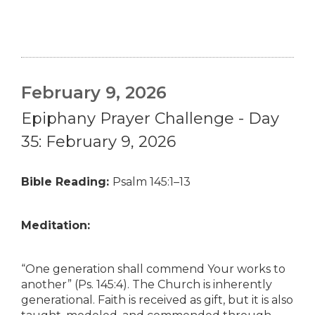
February 9, 2026
Epiphany Prayer Challenge - Day
35: February 9, 2026
Bible Reading:
Psalm 145:1–13
Meditation:
“One generation shall commend Your works to
another” (Ps. 145:4). The Church is inherently
generational. Faith is received as gift, but it is also