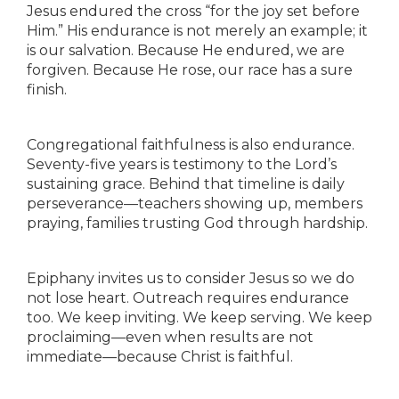
Jesus endured the cross “for the joy set before
Him.” His endurance is not merely an example; it
is our salvation. Because He endured, we are
forgiven. Because He rose, our race has a sure
finish.
Congregational faithfulness is also endurance.
Seventy-five years is testimony to the Lord’s
sustaining grace. Behind that timeline is daily
perseverance—teachers showing up, members
praying, families trusting God through hardship.
Epiphany invites us to consider Jesus so we do
not lose heart. Outreach requires endurance
too. We keep inviting. We keep serving. We keep
proclaiming—even when results are not
immediate—because Christ is faithful.