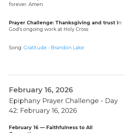
forever. Amen.
Prayer Challenge:
Thanksgiving and trust i
n
God’s ongoing work at Holy Cross
Song:
Gratitude - Brandon Lake
February 16, 2026
Epiphany Prayer Challenge - Day
42: February 16, 2026
February 16 — Faithfulness to All