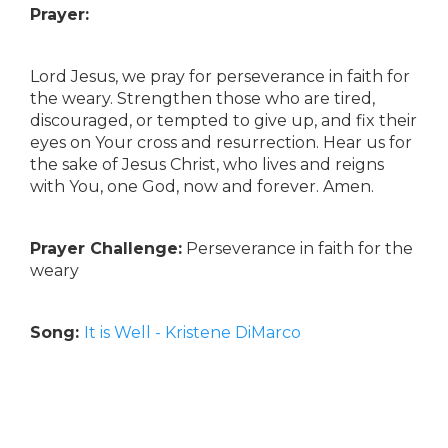
Prayer:
Lord Jesus, we pray for perseverance in faith for
the weary. Strengthen those who are tired,
discouraged, or tempted to give up, and fix their
eyes on Your cross and resurrection. Hear us for
the sake of Jesus Christ, who lives and reigns
with You, one God, now and forever. Amen.
Prayer Challenge:
Perseverance in faith for the
weary
Song:
It is Well - Kristene DiMarco