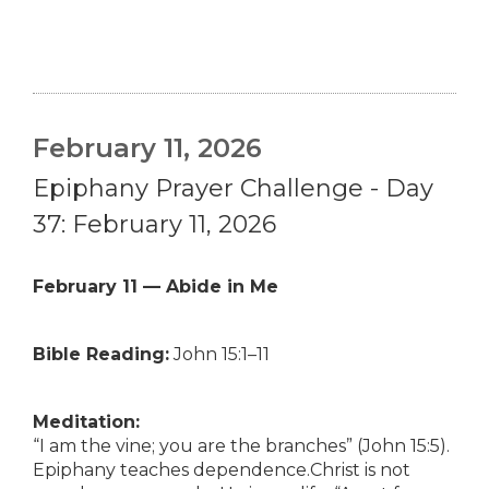
February 11, 2026
Epiphany Prayer Challenge - Day
37: February 11, 2026
February 11 — Abide in Me
Bible Reading:
John 15:1–11
Meditation:
“I am the vine; you are the branches” (John 15:5).
Epiphany teaches dependence.Christ is not