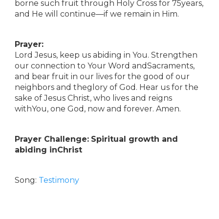
borne such fruit through Holy Cross for 75years,
and He will continue—if we remain in Him.
Prayer:
Lord Jesus, keep us abiding in You. Strengthen
our connection to Your Word andSacraments,
and bear fruit in our lives for the good of our
neighbors and theglory of God. Hear us for the
sake of Jesus Christ, who lives and reigns
withYou, one God, now and forever. Amen.
Prayer Challenge:
Spiritual growth and
abiding inChrist
Song:
Testimony