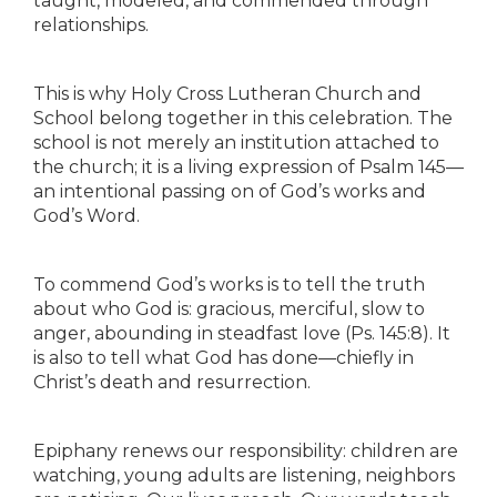
taught, modeled, and commended through
relationships.
This is why Holy Cross Lutheran Church and
School belong together in this celebration. The
school is not merely an institution attached to
the church; it is a living expression of Psalm 145—
an intentional passing on of God’s works and
God’s Word.
To commend God’s works is to tell the truth
about who God is: gracious, merciful, slow to
anger, abounding in steadfast love (Ps. 145:8). It
is also to tell what God has done—chiefly in
Christ’s death and resurrection.
Epiphany renews our responsibility: children are
watching, young adults are listening, neighbors