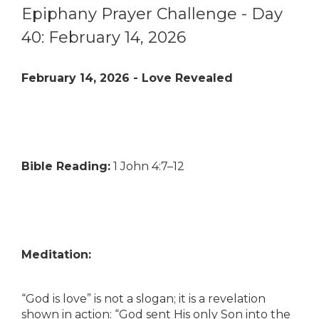
Epiphany Prayer Challenge - Day
40: February 14, 2026
February 14, 2026 - Love Revealed
Bible Reading:
1 John 4:7–12
Meditation:
“God is love” is not a slogan; it is a revelation
shown in action: “God sent His only Son into the