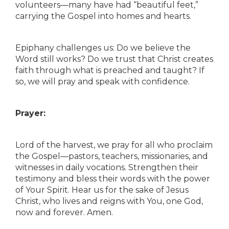
volunteers—many have had “beautiful feet,”
carrying the Gospel into homes and hearts.
Epiphany challenges us: Do we believe the
Word still works? Do we trust that Christ creates
faith through what is preached and taught? If
so, we will pray and speak with confidence.
Prayer:
Lord of the harvest, we pray for all who proclaim
the Gospel—pastors, teachers, missionaries, and
witnesses in daily vocations. Strengthen their
testimony and bless their words with the power
of Your Spirit. Hear us for the sake of Jesus
Christ, who lives and reigns with You, one God,
now and forever. Amen.