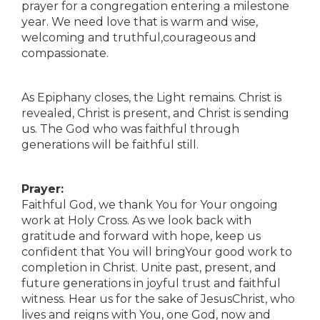
prayer for a congregation entering a milestone
year. We need love that is warm and wise,
welcoming and truthful,courageous and
compassionate.
As Epiphany closes, the Light remains. Christ is
revealed, Christ is present, and Christ is sending
us. The God who was faithful through
generations will be faithful still.
Prayer:
Faithful God, we thank You for Your ongoing
work at Holy Cross. As we look back with
gratitude and forward with hope, keep us
confident that You will bringYour good work to
completion in Christ. Unite past, present, and
future generations in joyful trust and faithful
witness. Hear us for the sake of JesusChrist, who
lives and reigns with You, one God, now and