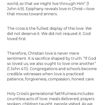
world, so that we might live through Him” (1
John 4:9). Epiphany reveals love in Christ—love
that moves toward sinners.
The cross is the fullest display of this love. We
did not deserve it. We did not request it. God
loved first.
Therefore, Christian love is never mere
sentiment. It is sacrifice shaped by truth. “If God
so loved us, we also ought to love one another”
(1 John 4:11). Congregations and schools become
credible witnesses when love is practiced:
patience, forgiveness, compassion, honest care.
Holy Cross’s generational faithfulness includes
countless acts of love: meals delivered, prayers
spoken, children taught, people visited. As we