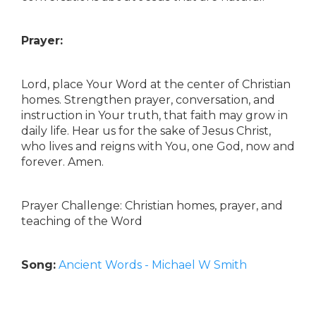
Prayer:
Lord, place Your Word at the center of Christian
homes. Strengthen prayer, conversation, and
instruction in Your truth, that faith may grow in
daily life. Hear us for the sake of Jesus Christ,
who lives and reigns with You, one God, now and
forever. Amen.
Prayer Challenge: Christian homes, prayer, and
teaching of the Word
Song:
Ancient Words - Michael W Smith