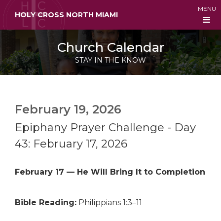
MENU
HOLY CROSS NORTH MIAMI
Church Calendar
STAY IN THE KNOW
February 19, 2026
Epiphany Prayer Challenge - Day
43: February 17, 2026
February 17 — He Will Bring It to Completion
Bible Reading:
Philippians 1:3–11