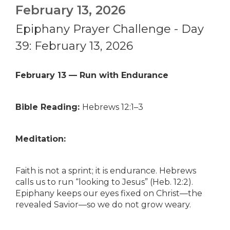
February 13, 2026
Epiphany Prayer Challenge - Day
39: February 13, 2026
February 13 — Run with Endurance
Bible Reading:
Hebrews 12:1–3
Meditation:
Faith is not a sprint; it is endurance. Hebrews
calls us to run “looking to Jesus” (Heb. 12:2).
Epiphany keeps our eyes fixed on Christ—the
revealed Savior—so we do not grow weary.