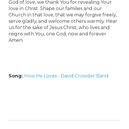
God of love, we thank You for revealing Your
love in Christ. Shape our families and our
Church in that love, that we may forgive freely,
serve gladly, and welcome others warmly. Hear
us for the sake of Jesus Christ, who lives and
reigns with You, one God, now and forever.
Amen.
Song:
How He Loves - David Crowder Band