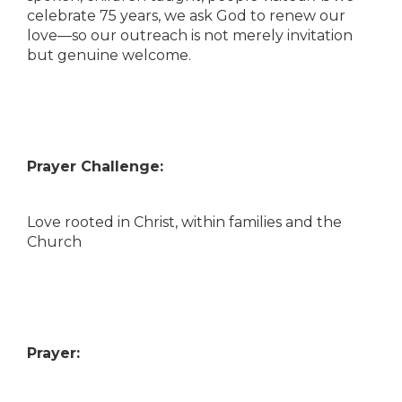
celebrate 75 years, we ask God to renew our
love—so our outreach is not merely invitation
but genuine welcome.
Prayer Challenge:
Love rooted in Christ, within families and the
Church
Prayer: