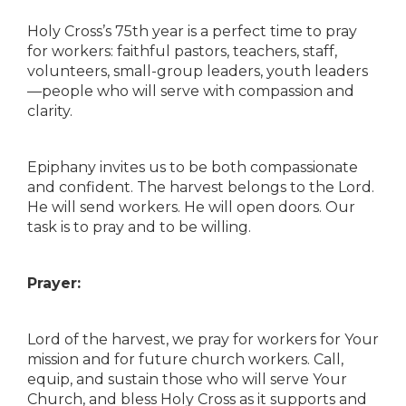
Holy Cross’s 75th year is a perfect time to pray
for workers: faithful pastors, teachers, staff,
volunteers, small-group leaders, youth leaders
—people who will serve with compassion and
clarity.
Epiphany invites us to be both compassionate
and confident. The harvest belongs to the Lord.
He will send workers. He will open doors. Our
task is to pray and to be willing.
Prayer:
Lord of the harvest, we pray for workers for Your
mission and for future church workers. Call,
equip, and sustain those who will serve Your
Church, and bless Holy Cross as it supports and