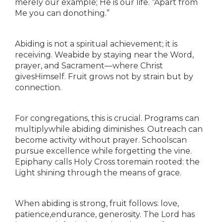
merely our example; He is our life. “Apart from
Me you can donothing.”
Abiding is not a spiritual achievement; it is
receiving. Weabide by staying near the Word,
prayer, and Sacrament—where Christ
givesHimself. Fruit grows not by strain but by
connection.
For congregations, this is crucial. Programs can
multiplywhile abiding diminishes. Outreach can
become activity without prayer. Schoolscan
pursue excellence while forgetting the vine.
Epiphany calls Holy Cross toremain rooted: the
Light shining through the means of grace.
When abiding is strong, fruit follows: love,
patience,endurance, generosity. The Lord has