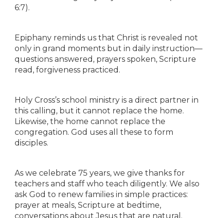
6:7).
Epiphany reminds us that Christ is revealed not
only in grand moments but in daily instruction—
questions answered, prayers spoken, Scripture
read, forgiveness practiced.
Holy Cross’s school ministry is a direct partner in
this calling, but it cannot replace the home.
Likewise, the home cannot replace the
congregation. God uses all these to form
disciples.
As we celebrate 75 years, we give thanks for
teachers and staff who teach diligently. We also
ask God to renew families in simple practices:
prayer at meals, Scripture at bedtime,
conversations about Jesus that are natural.