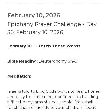
February 10, 2026
Epiphany Prayer Challenge - Day
36: February 10, 2026
February 10 — Teach These Words
Bible Reading:
Deuteronomy 6:4–9
Meditation:
Israel is told to bind God’s words to heart, home,
and daily life. Faith is not confined to a building;
it fills the rhythms of a household. “You shall
teach them diligently to your children” (Deut.