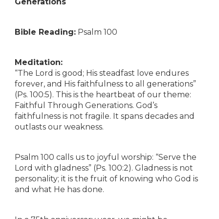
Generations
Bible Reading:
Psalm 100
Meditation:
“The Lord is good; His steadfast love endures
forever, and His faithfulness to all generations”
(Ps. 100:5). This is the heartbeat of our theme:
Faithful Through Generations. God’s
faithfulness is not fragile. It spans decades and
outlasts our weakness.
Psalm 100 calls us to joyful worship: “Serve the
Lord with gladness” (Ps. 100:2). Gladness is not
personality; it is the fruit of knowing who God is
and what He has done.