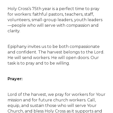
Holy Cross’s 75th year is a perfect time to pray
for workers: faithful pastors, teachers, staff,
volunteers, small-group leaders, youth leaders
—people who will serve with compassion and
clarity.
Epiphany invites us to be both compassionate
and confident. The harvest belongs to the Lord.
He will send workers. He will open doors. Our
task is to pray and to be willing.
Prayer:
Lord of the harvest, we pray for workers for Your
mission and for future church workers. Call,
equip, and sustain those who will serve Your
Church, and bless Holy Cross as it supports and