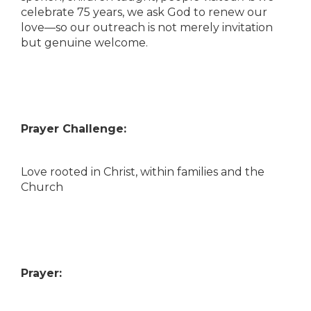
celebrate 75 years, we ask God to renew our
love—so our outreach is not merely invitation
but genuine welcome.
Prayer Challenge:
Love rooted in Christ, within families and the
Church
Prayer: