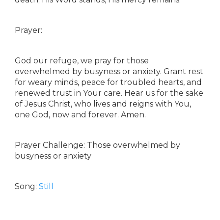
Prayer:
God our refuge, we pray for those
overwhelmed by busyness or anxiety. Grant rest
for weary minds, peace for troubled hearts, and
renewed trust in Your care. Hear us for the sake
of Jesus Christ, who lives and reigns with You,
one God, now and forever. Amen.
Prayer Challenge: Those overwhelmed by
busyness or anxiety
Song:
Still