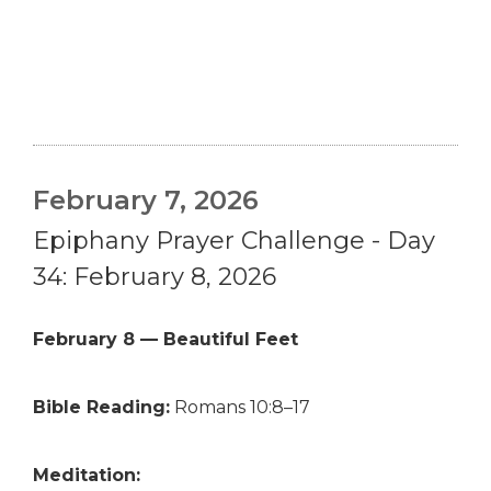
February 7, 2026
Epiphany Prayer Challenge - Day
34: February 8, 2026
February 8 — Beautiful Feet
Bible Reading:
Romans 10:8–17
Meditation: