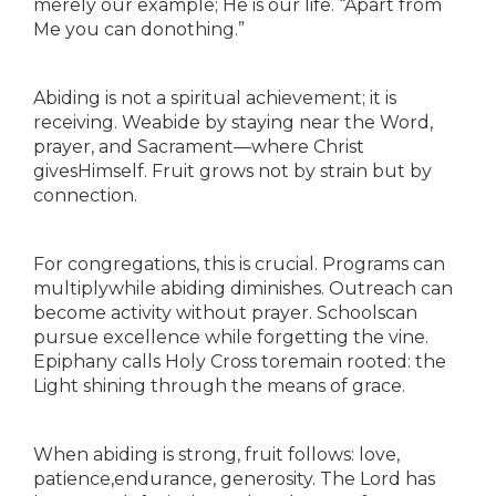
merely our example; He is our life. “Apart from
Me you can donothing.”
Abiding is not a spiritual achievement; it is
receiving. Weabide by staying near the Word,
prayer, and Sacrament—where Christ
givesHimself. Fruit grows not by strain but by
connection.
For congregations, this is crucial. Programs can
multiplywhile abiding diminishes. Outreach can
become activity without prayer. Schoolscan
pursue excellence while forgetting the vine.
Epiphany calls Holy Cross toremain rooted: the
Light shining through the means of grace.
When abiding is strong, fruit follows: love,
patience,endurance, generosity. The Lord has