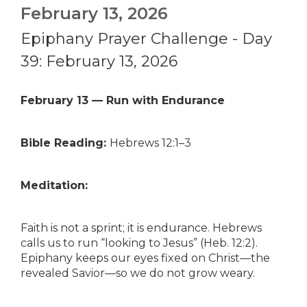
February 13, 2026
Epiphany Prayer Challenge - Day
39: February 13, 2026
February 13 — Run with Endurance
Bible Reading:
Hebrews 12:1–3
Meditation:
Faith is not a sprint; it is endurance. Hebrews
calls us to run “looking to Jesus” (Heb. 12:2).
Epiphany keeps our eyes fixed on Christ—the
revealed Savior—so we do not grow weary.