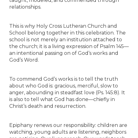
taught, modeled, and commended through
relationships.
This is why Holy Cross Lutheran Church and
School belong together in this celebration. The
school is not merely an institution attached to
the church; it is a living expression of Psalm 145—
an intentional passing on of God’s works and
God’s Word.
To commend God’s works is to tell the truth
about who God is: gracious, merciful, slow to
anger, abounding in steadfast love (Ps. 145:8). It
is also to tell what God has done—chiefly in
Christ’s death and resurrection.
Epiphany renews our responsibility: children are
watching, young adults are listening, neighbors