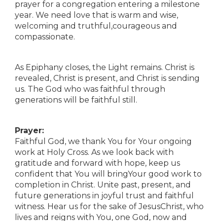
prayer for a congregation entering a milestone
year. We need love that is warm and wise,
welcoming and truthful,courageous and
compassionate.
As Epiphany closes, the Light remains. Christ is
revealed, Christ is present, and Christ is sending
us. The God who was faithful through
generations will be faithful still.
Prayer:
Faithful God, we thank You for Your ongoing
work at Holy Cross. As we look back with
gratitude and forward with hope, keep us
confident that You will bringYour good work to
completion in Christ. Unite past, present, and
future generations in joyful trust and faithful
witness. Hear us for the sake of JesusChrist, who
lives and reigns with You, one God, now and