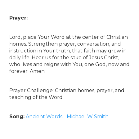
Prayer:
Lord, place Your Word at the center of Christian
homes. Strengthen prayer, conversation, and
instruction in Your truth, that faith may grow in
daily life. Hear us for the sake of Jesus Christ,
who lives and reigns with You, one God, now and
forever. Amen.
Prayer Challenge: Christian homes, prayer, and
teaching of the Word
Song:
Ancient Words - Michael W Smith