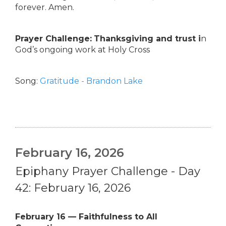
forever. Amen.
Prayer Challenge:
Thanksgiving and trust i
n
God’s ongoing work at Holy Cross
Song:
Gratitude - Brandon Lake
February 16, 2026
Epiphany Prayer Challenge - Day
42: February 16, 2026
February 16 — Faithfulness to All