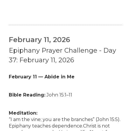
February 11, 2026
Epiphany Prayer Challenge - Day
37: February 11, 2026
February 11 — Abide in Me
Bible Reading:
John 15:1–11
Meditation:
“I am the vine; you are the branches” (John 15:5).
Epiphany teaches dependence.Christ is not