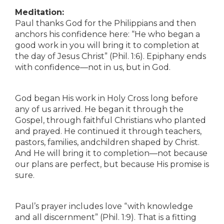
Meditation:
Paul thanks God for the Philippians and then
anchors his confidence here: “He who began a
good work in you will bring it to completion at
the day of Jesus Christ” (Phil. 1:6). Epiphany ends
with confidence—not in us, but in God.
God began His work in Holy Cross long before
any of us arrived. He began it through the
Gospel, through faithful Christians who planted
and prayed. He continued it through teachers,
pastors, families, andchildren shaped by Christ.
And He will bring it to completion—not because
our plans are perfect, but because His promise is
sure.
Paul’s prayer includes love “with knowledge
and all discernment” (Phil. 1:9). That is a fitting