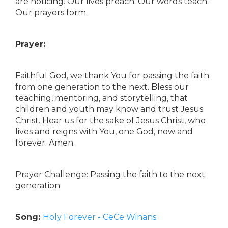
are noticing. Our lives preach. Our words teach.
Our prayers form.
Prayer:
Faithful God, we thank You for passing the faith
from one generation to the next. Bless our
teaching, mentoring, and storytelling, that
children and youth may know and trust Jesus
Christ. Hear us for the sake of Jesus Christ, who
lives and reigns with You, one God, now and
forever. Amen.
Prayer Challenge: Passing the faith to the next
generation
Song:
Holy Forever - CeCe Winans