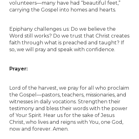
volunteers—many have had “beautiful feet,”
carrying the Gospel into homes and hearts.
Epiphany challenges us: Do we believe the
Word still works? Do we trust that Christ creates
faith through what is preached and taught? If
so, we will pray and speak with confidence.
Prayer:
Lord of the harvest, we pray for all who proclaim
the Gospel—pastors, teachers, missionaries, and
witnesses in daily vocations. Strengthen their
testimony and bless their words with the power
of Your Spirit. Hear us for the sake of Jesus
Christ, who lives and reigns with You, one God,
now and forever. Amen.