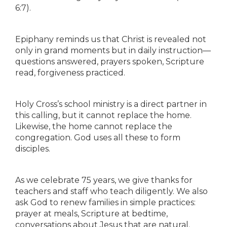
6:7).
Epiphany reminds us that Christ is revealed not
only in grand moments but in daily instruction—
questions answered, prayers spoken, Scripture
read, forgiveness practiced.
Holy Cross’s school ministry is a direct partner in
this calling, but it cannot replace the home.
Likewise, the home cannot replace the
congregation. God uses all these to form
disciples.
As we celebrate 75 years, we give thanks for
teachers and staff who teach diligently. We also
ask God to renew families in simple practices:
prayer at meals, Scripture at bedtime,
conversations about Jesus that are natural.