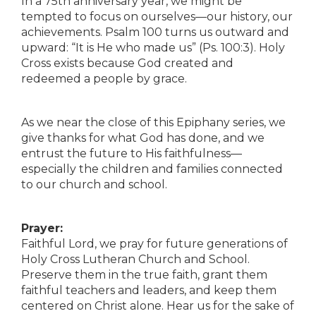
In a 75th anniversary year, we might be
tempted to focus on ourselves—our history, our
achievements. Psalm 100 turns us outward and
upward: “It is He who made us” (Ps. 100:3). Holy
Cross exists because God created and
redeemed a people by grace.
As we near the close of this Epiphany series, we
give thanks for what God has done, and we
entrust the future to His faithfulness—
especially the children and families connected
to our church and school.
Prayer:
Faithful Lord, we pray for future generations of
Holy Cross Lutheran Church and School.
Preserve them in the true faith, grant them
faithful teachers and leaders, and keep them
centered on Christ alone. Hear us for the sake of