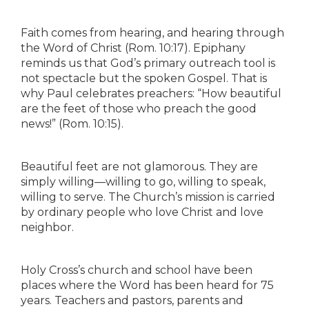
Faith comes from hearing, and hearing through
the Word of Christ (Rom. 10:17). Epiphany
reminds us that God’s primary outreach tool is
not spectacle but the spoken Gospel. That is
why Paul celebrates preachers: “How beautiful
are the feet of those who preach the good
news!” (Rom. 10:15).
Beautiful feet are not glamorous. They are
simply willing—willing to go, willing to speak,
willing to serve. The Church’s mission is carried
by ordinary people who love Christ and love
neighbor.
Holy Cross’s church and school have been
places where the Word has been heard for 75
years. Teachers and pastors, parents and