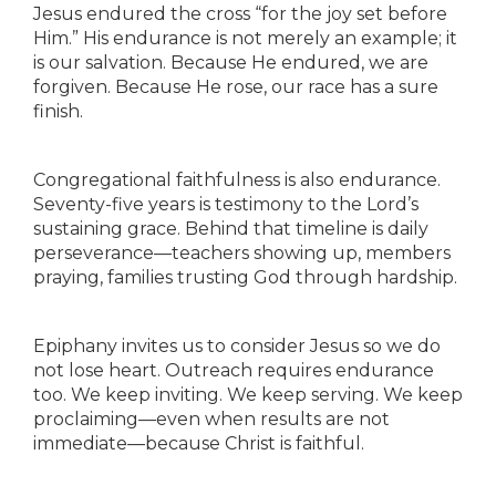
Jesus endured the cross “for the joy set before
Him.” His endurance is not merely an example; it
is our salvation. Because He endured, we are
forgiven. Because He rose, our race has a sure
finish.
Congregational faithfulness is also endurance.
Seventy-five years is testimony to the Lord’s
sustaining grace. Behind that timeline is daily
perseverance—teachers showing up, members
praying, families trusting God through hardship.
Epiphany invites us to consider Jesus so we do
not lose heart. Outreach requires endurance
too. We keep inviting. We keep serving. We keep
proclaiming—even when results are not
immediate—because Christ is faithful.