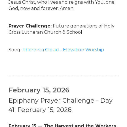
Jesus Christ, who lives and reigns with You, one
God, now and forever. Amen.
Prayer Challenge:
Future generations of Holy
Cross Lutheran Church & School
Song:
There is a Cloud - Elevation Worship
February 15, 2026
Epiphany Prayer Challenge - Day
41: February 15, 2026
February 15 — The Harvest and the Workers