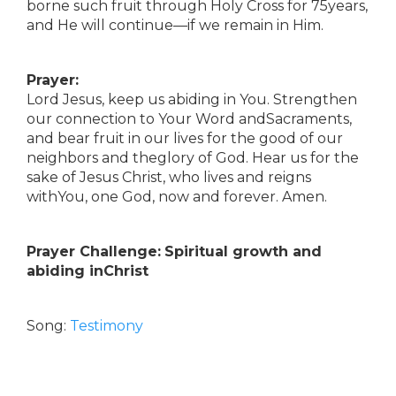
borne such fruit through Holy Cross for 75years,
and He will continue—if we remain in Him.
Prayer:
Lord Jesus, keep us abiding in You. Strengthen
our connection to Your Word andSacraments,
and bear fruit in our lives for the good of our
neighbors and theglory of God. Hear us for the
sake of Jesus Christ, who lives and reigns
withYou, one God, now and forever. Amen.
Prayer Challenge:
Spiritual growth and
abiding inChrist
Song:
Testimony