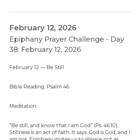
February 12, 2026
Epiphany Prayer Challenge - Day
38: February 12, 2026
February 12 — Be Still
Bible Reading: Psalm 46
Meditation:
“Be still, and know that I am God” (Ps. 46:10).
Stillness is an act of faith. It says: God is God, and I
am not. Epiphany invites us to silence not as