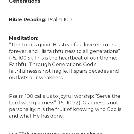
Generations
Bible Reading:
Psalm 100
Meditation:
“The Lord is good; His steadfast love endures
forever, and His faithfulness to all generations”
(Ps. 100:5). This is the heartbeat of our theme:
Faithful Through Generations. God’s
faithfulness is not fragile. It spans decades and
outlasts our weakness.
Psalm 100 calls us to joyful worship: “Serve the
Lord with gladness” (Ps. 100:2). Gladness is not
personality; it is the fruit of knowing who God is
and what He has done.