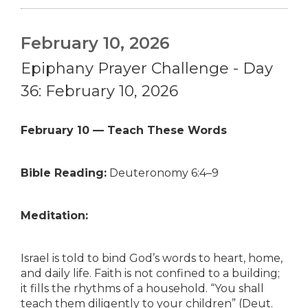
February 10, 2026
Epiphany Prayer Challenge - Day
36: February 10, 2026
February 10 — Teach These Words
Bible Reading:
Deuteronomy 6:4–9
Meditation:
Israel is told to bind God’s words to heart, home,
and daily life. Faith is not confined to a building;
it fills the rhythms of a household. “You shall
teach them diligently to your children” (Deut.