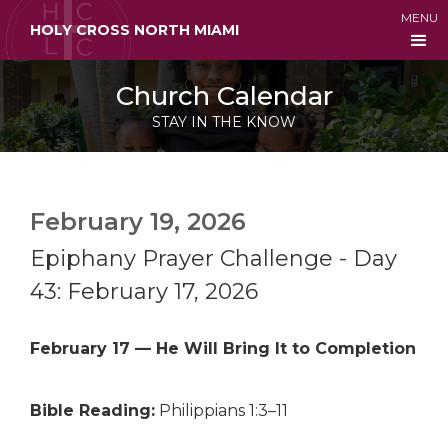
MENU
HOLY CROSS NORTH MIAMI
Church Calendar
STAY IN THE KNOW
February 19, 2026
Epiphany Prayer Challenge - Day
43: February 17, 2026
February 17 — He Will Bring It to Completion
Bible Reading:
Philippians 1:3–11