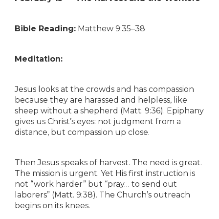
Bible Reading:
Matthew 9:35–38
Meditation:
Jesus looks at the crowds and has compassion
because they are harassed and helpless, like
sheep without a shepherd (Matt. 9:36). Epiphany
gives us Christ’s eyes: not judgment from a
distance, but compassion up close.
Then Jesus speaks of harvest. The need is great.
The mission is urgent. Yet His first instruction is
not “work harder” but “pray… to send out
laborers” (Matt. 9:38). The Church’s outreach
begins on its knees.