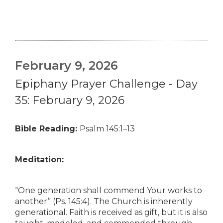
February 9, 2026
Epiphany Prayer Challenge - Day
35: February 9, 2026
Bible Reading:
Psalm 145:1–13
Meditation:
“One generation shall commend Your works to
another” (Ps. 145:4). The Church is inherently
generational. Faith is received as gift, but it is also