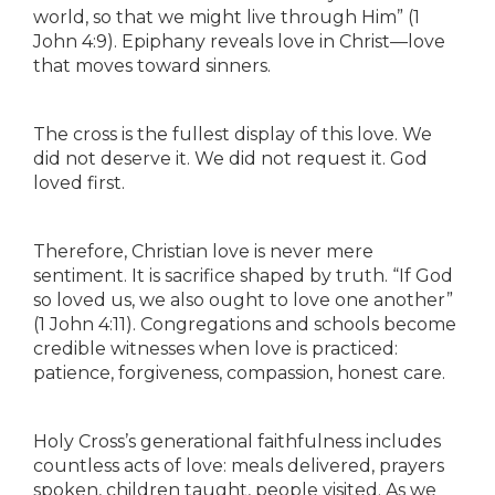
world, so that we might live through Him” (1
John 4:9). Epiphany reveals love in Christ—love
that moves toward sinners.
The cross is the fullest display of this love. We
did not deserve it. We did not request it. God
loved first.
Therefore, Christian love is never mere
sentiment. It is sacrifice shaped by truth. “If God
so loved us, we also ought to love one another”
(1 John 4:11). Congregations and schools become
credible witnesses when love is practiced:
patience, forgiveness, compassion, honest care.
Holy Cross’s generational faithfulness includes
countless acts of love: meals delivered, prayers
spoken, children taught, people visited. As we