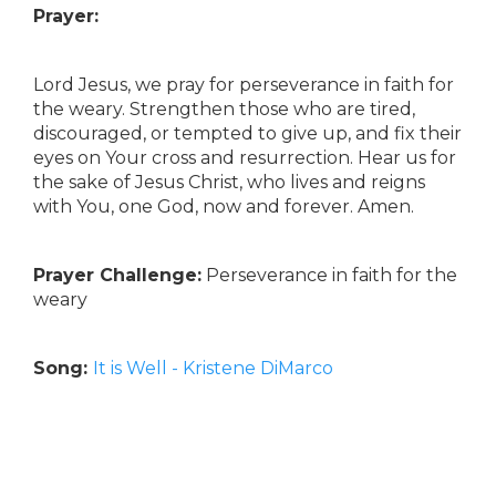
Prayer:
Lord Jesus, we pray for perseverance in faith for
the weary. Strengthen those who are tired,
discouraged, or tempted to give up, and fix their
eyes on Your cross and resurrection. Hear us for
the sake of Jesus Christ, who lives and reigns
with You, one God, now and forever. Amen.
Prayer Challenge:
Perseverance in faith for the
weary
Song:
It is Well - Kristene DiMarco