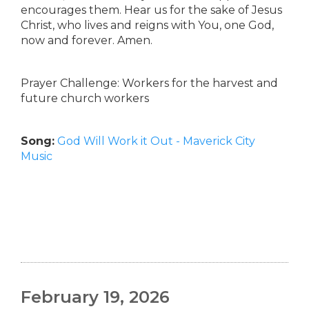
encourages them. Hear us for the sake of Jesus
Christ, who lives and reigns with You, one God,
now and forever. Amen.
Prayer Challenge: Workers for the harvest and
future church workers
Song:
God Will Work it Out - Maverick City
Music
February 19, 2026