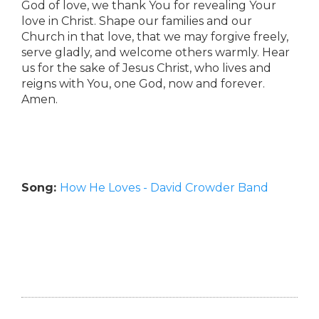
God of love, we thank You for revealing Your
love in Christ. Shape our families and our
Church in that love, that we may forgive freely,
serve gladly, and welcome others warmly. Hear
us for the sake of Jesus Christ, who lives and
reigns with You, one God, now and forever.
Amen.
Song:
How He Loves - David Crowder Band