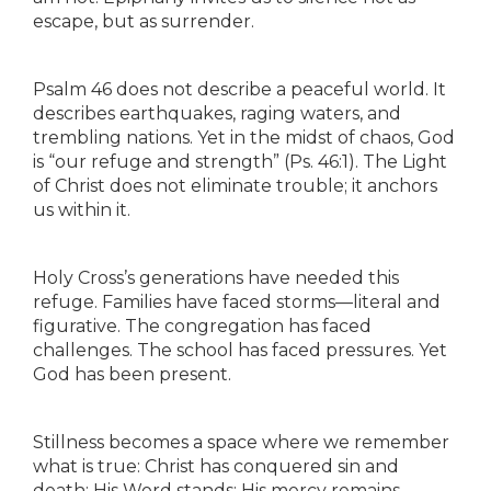
escape, but as surrender.
Psalm 46 does not describe a peaceful world. It
describes earthquakes, raging waters, and
trembling nations. Yet in the midst of chaos, God
is “our refuge and strength” (Ps. 46:1). The Light
of Christ does not eliminate trouble; it anchors
us within it.
Holy Cross’s generations have needed this
refuge. Families have faced storms—literal and
figurative. The congregation has faced
challenges. The school has faced pressures. Yet
God has been present.
Stillness becomes a space where we remember
what is true: Christ has conquered sin and
death; His Word stands; His mercy remains.