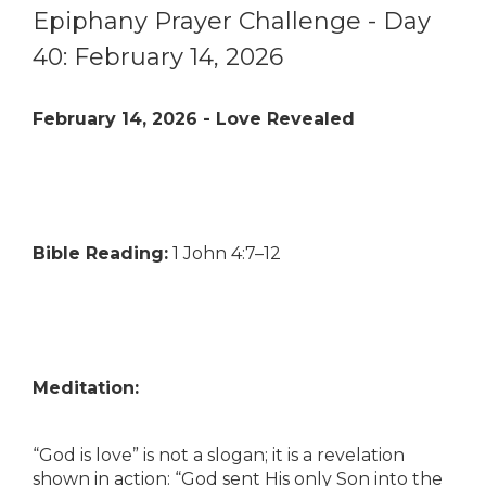
Epiphany Prayer Challenge - Day
40: February 14, 2026
February 14, 2026 - Love Revealed
Bible Reading:
1 John 4:7–12
Meditation:
“God is love” is not a slogan; it is a revelation
shown in action: “God sent His only Son into the